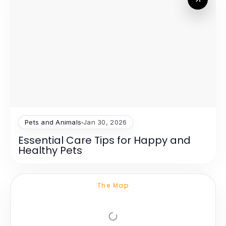
Pets and Animals
Jan 30, 2026
Essential Care Tips for Happy and
Healthy Pets
The Map