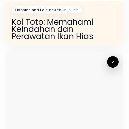
Hobbies and Leisure
Feb 15, 2026
Koi Toto: Memahami
Keindahan dan
Perawatan Ikan Hias