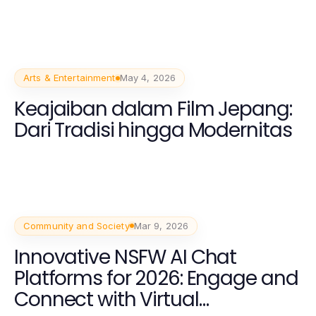
Arts & Entertainment
May 4, 2026
Keajaiban dalam Film Jepang:
Dari Tradisi hingga Modernitas
Community and Society
Mar 9, 2026
Innovative NSFW AI Chat
Platforms for 2026: Engage and
Connect with Virtual