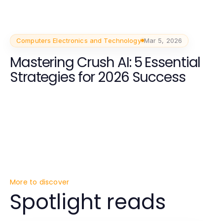
Companions
Computers Electronics and Technology
Mar 5, 2026
Mastering Crush AI: 5 Essential
Strategies for 2026 Success
More to discover
Spotlight reads