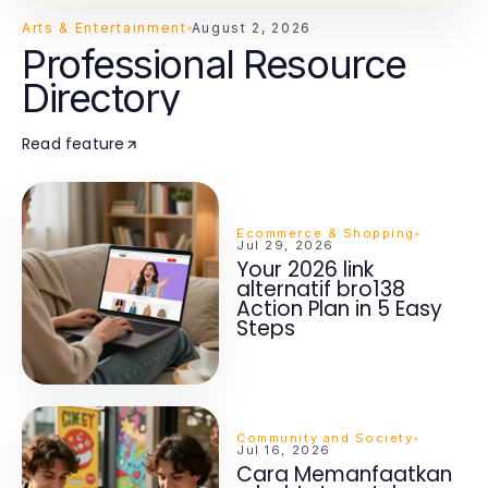
Arts & Entertainment
August 2, 2026
Professional Resource
Directory
Read feature
Ecommerce & Shopping
Jul 29, 2026
Your 2026 link
alternatif bro138
Action Plan in 5 Easy
Steps
Community and Society
Jul 16, 2026
Cara Memanfaatkan