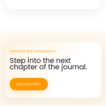
Continue the conversation
Step into the next
chapter of the journal.
Open journal