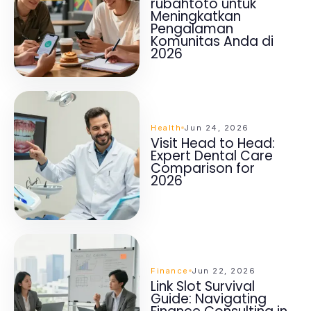
rubahtoto untuk
Meningkatkan
Pengalaman
Komunitas Anda di
2026
Health
Jun 24, 2026
Visit Head to Head:
Expert Dental Care
Comparison for
2026
Finance
Jun 22, 2026
Link Slot Survival
Guide: Navigating