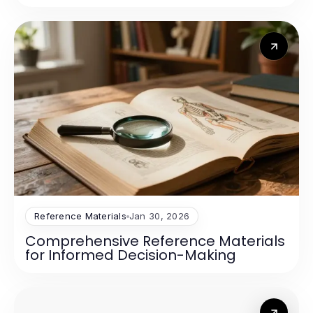
Reference Materials
Jan 30, 2026
Comprehensive Reference Materials
for Informed Decision-Making