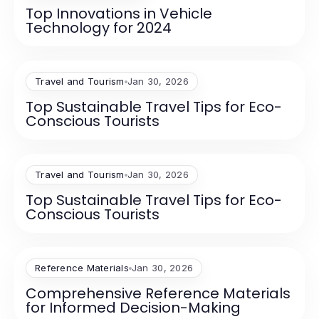
Top Innovations in Vehicle
Technology for 2024
Travel and Tourism
Jan 30, 2026
Top Sustainable Travel Tips for Eco-
Conscious Tourists
Travel and Tourism
Jan 30, 2026
Top Sustainable Travel Tips for Eco-
Conscious Tourists
Reference Materials
Jan 30, 2026
Comprehensive Reference Materials
for Informed Decision-Making