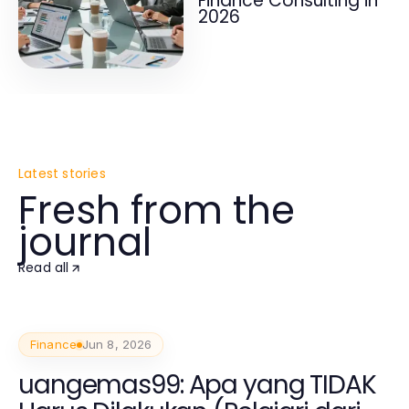
Finance Consulting in
2026
Latest stories
Fresh from the
journal
Read all
Finance
Jun 8, 2026
uangemas99: Apa yang TIDAK