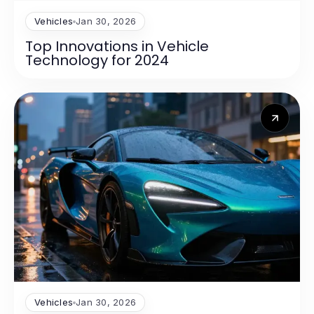
Vehicles
Jan 30, 2026
Top Innovations in Vehicle
Technology for 2024
Vehicles
Jan 30, 2026