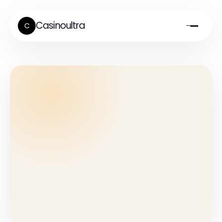
Casinoultra
C