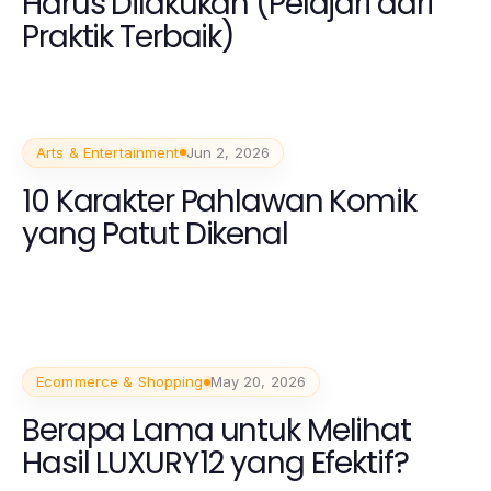
Harus Dilakukan (Pelajari dari
Praktik Terbaik)
Arts & Entertainment
Jun 2, 2026
10 Karakter Pahlawan Komik
yang Patut Dikenal
Ecommerce & Shopping
May 20, 2026
Berapa Lama untuk Melihat
Hasil LUXURY12 yang Efektif?