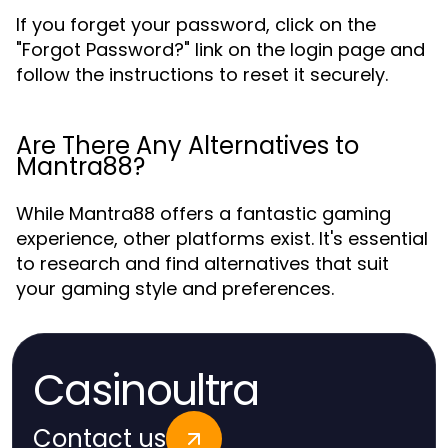
If you forget your password, click on the
"Forgot Password?" link on the login page and
follow the instructions to reset it securely.
Are There Any Alternatives to
Mantra88?
While Mantra88 offers a fantastic gaming
experience, other platforms exist. It's essential
to research and find alternatives that suit
your gaming style and preferences.
Casinoultra
Contact us