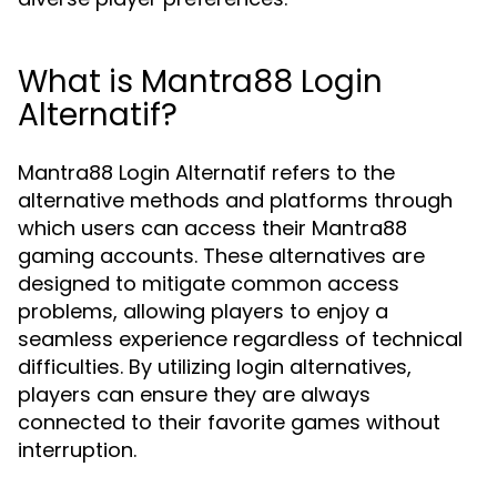
What is Mantra88 Login
Alternatif?
Mantra88 Login Alternatif refers to the
alternative methods and platforms through
which users can access their Mantra88
gaming accounts. These alternatives are
designed to mitigate common access
problems, allowing players to enjoy a
seamless experience regardless of technical
difficulties. By utilizing login alternatives,
players can ensure they are always
connected to their favorite games without
interruption.