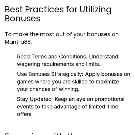
Best Practices for Utilizing
Bonuses
To make the most out of your bonuses on
Mantra88:
Read Terms and Conditions:
Understand
wagering requirements and limits.
Use Bonuses Strategically:
Apply bonuses on
games where you are skilled to maximize
your chances of winning.
Stay Updated:
Keep an eye on promotional
events to take advantage of limited-time
offers.