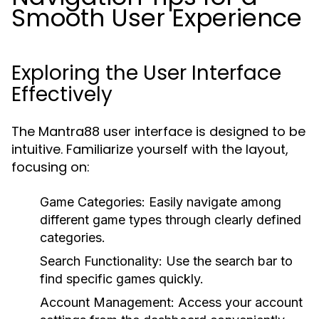
Smooth User Experience
Exploring the User Interface
Effectively
The Mantra88 user interface is designed to be
intuitive. Familiarize yourself with the layout,
focusing on:
Game Categories:
Easily navigate among
different game types through clearly defined
categories.
Search Functionality:
Use the search bar to
find specific games quickly.
Account Management:
Access your account