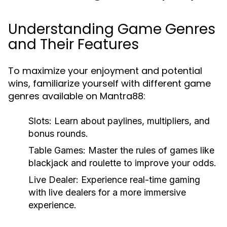
Understanding Game Genres
and Their Features
To maximize your enjoyment and potential
wins, familiarize yourself with different game
genres available on Mantra88:
Slots:
Learn about paylines, multipliers, and
bonus rounds.
Table Games:
Master the rules of games like
blackjack and roulette to improve your odds.
Live Dealer:
Experience real-time gaming
with live dealers for a more immersive
experience.