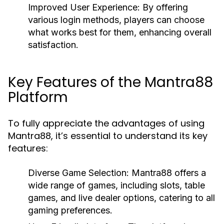
Improved User Experience:
By offering
various login methods, players can choose
what works best for them, enhancing overall
satisfaction.
Key Features of the Mantra88
Platform
To fully appreciate the advantages of using
Mantra88, it’s essential to understand its key
features:
Diverse Game Selection:
Mantra88 offers a
wide range of games, including slots, table
games, and live dealer options, catering to all
gaming preferences.