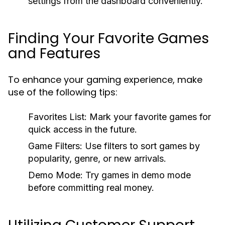
settings from the dashboard conveniently.
Finding Your Favorite Games
and Features
To enhance your gaming experience, make
use of the following tips:
Favorites List:
Mark your favorite games for
quick access in the future.
Game Filters:
Use filters to sort games by
popularity, genre, or new arrivals.
Demo Mode:
Try games in demo mode
before committing real money.