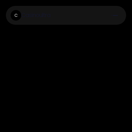
Casinoultra
C