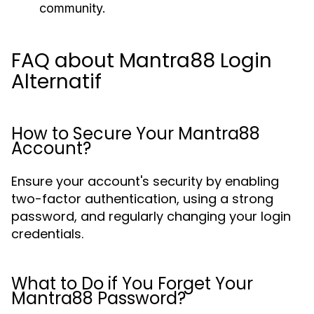
community.
FAQ about Mantra88 Login
Alternatif
How to Secure Your Mantra88
Account?
Ensure your account's security by enabling
two-factor authentication, using a strong
password, and regularly changing your login
credentials.
What to Do if You Forget Your
Mantra88 Password?