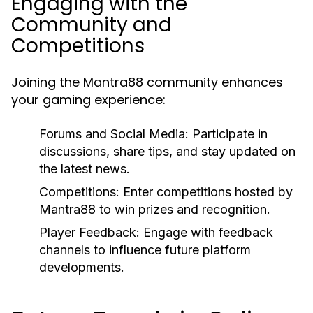
Engaging with the
Community and
Competitions
Joining the Mantra88 community enhances
your gaming experience:
Forums and Social Media:
Participate in
discussions, share tips, and stay updated on
the latest news.
Competitions:
Enter competitions hosted by
Mantra88 to win prizes and recognition.
Player Feedback:
Engage with feedback
channels to influence future platform
developments.