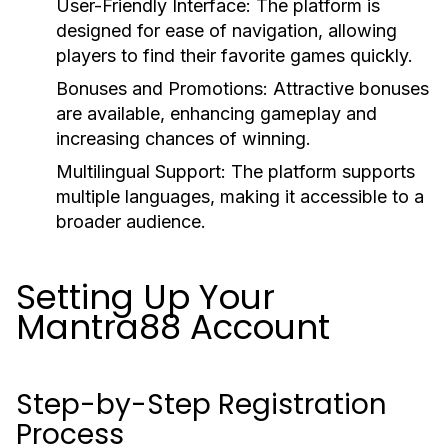
User-Friendly Interface:
The platform is
designed for ease of navigation, allowing
players to find their favorite games quickly.
Bonuses and Promotions:
Attractive bonuses
are available, enhancing gameplay and
increasing chances of winning.
Multilingual Support:
The platform supports
multiple languages, making it accessible to a
broader audience.
Setting Up Your
Mantra88 Account
Step-by-Step Registration
Process