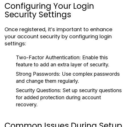
Configuring Your Login
Security Settings
Once registered, it’s important to enhance
your account security by configuring login
settings:
Two-Factor Authentication:
Enable this
feature to add an extra layer of security.
Strong Passwords:
Use complex passwords
and change them regularly.
Security Questions:
Set up security questions
for added protection during account
recovery.
Common Issues During Setup