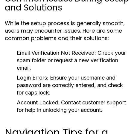
and Solutions
While the setup process is generally smooth,
users may encounter issues. Here are some
common problems and their solutions:
Email Verification Not Received:
Check your
spam folder or request a new verification
email.
Login Errors:
Ensure your username and
password are correctly entered, and check
for caps lock.
Account Locked:
Contact customer support
for help in unlocking your account.
Navigation Tips for a