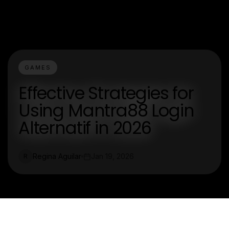
GAMES
Effective Strategies for
Using Mantra88 Login
Alternatif in 2026
Regina Aguilar
Jan 19, 2026
R