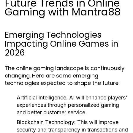
Future Trends in Online
Gaming with Mantra88
Emerging Technologies
Impacting Online Games in
2026
The online gaming landscape is continuously
changing. Here are some emerging
technologies expected to shape the future:
Artificial Intelligence:
AI will enhance players'
experiences through personalized gaming
and better customer service.
Blockchain Technology:
This will improve
security and transparency in transactions and