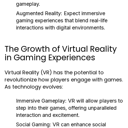
gameplay.
Augmented Reality:
Expect immersive
gaming experiences that blend real-life
interactions with digital environments.
The Growth of Virtual Reality
in Gaming Experiences
Virtual Reality (VR) has the potential to
revolutionize how players engage with games.
As technology evolves:
Immersive Gameplay:
VR will allow players to
step into their games, offering unparalleled
interaction and excitement.
Social Gaming:
VR can enhance social