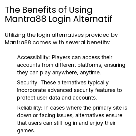
The Benefits of Using
Mantra88 Login Alternatif
Utilizing the login alternatives provided by
Mantra88 comes with several benefits:
Accessibility:
Players can access their
accounts from different platforms, ensuring
they can play anywhere, anytime.
Security:
These alternatives typically
incorporate advanced security features to
protect user data and accounts.
Reliability:
In cases where the primary site is
down or facing issues, alternatives ensure
that users can still log in and enjoy their
games.