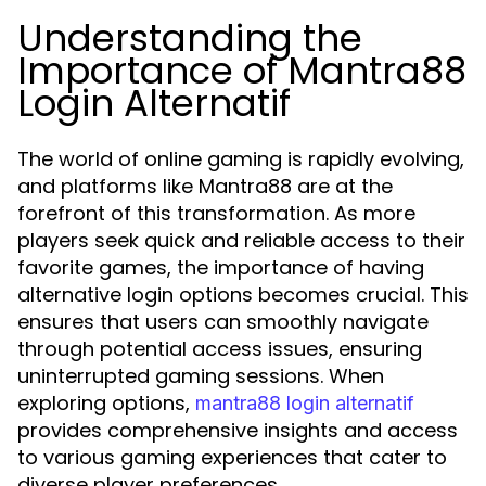
Understanding the
Importance of Mantra88
Login Alternatif
The world of online gaming is rapidly evolving,
and platforms like Mantra88 are at the
forefront of this transformation. As more
players seek quick and reliable access to their
favorite games, the importance of having
alternative login options becomes crucial. This
ensures that users can smoothly navigate
through potential access issues, ensuring
uninterrupted gaming sessions. When
exploring options,
mantra88 login alternatif
provides comprehensive insights and access
to various gaming experiences that cater to
diverse player preferences.