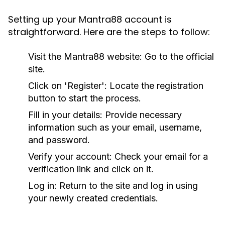
Setting up your Mantra88 account is
straightforward. Here are the steps to follow:
Visit the Mantra88 website:
Go to the official
site.
Click on 'Register':
Locate the registration
button to start the process.
Fill in your details:
Provide necessary
information such as your email, username,
and password.
Verify your account:
Check your email for a
verification link and click on it.
Log in:
Return to the site and log in using
your newly created credentials.