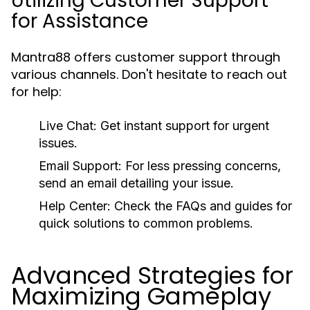
Utilizing Customer Support
for Assistance
Mantra88 offers customer support through
various channels. Don't hesitate to reach out
for help:
Live Chat:
Get instant support for urgent
issues.
Email Support:
For less pressing concerns,
send an email detailing your issue.
Help Center:
Check the FAQs and guides for
quick solutions to common problems.
Advanced Strategies for
Maximizing Gameplay