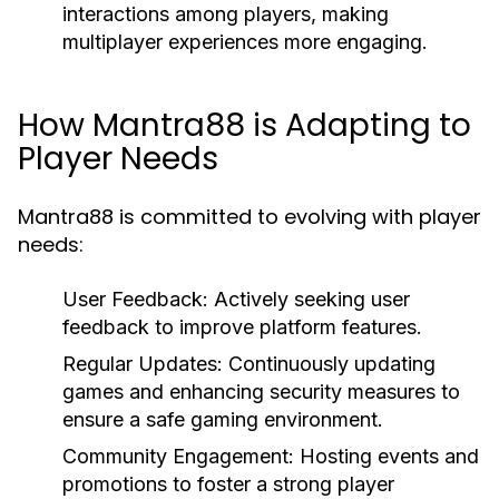
interactions among players, making
multiplayer experiences more engaging.
How Mantra88 is Adapting to
Player Needs
Mantra88 is committed to evolving with player
needs:
User Feedback:
Actively seeking user
feedback to improve platform features.
Regular Updates:
Continuously updating
games and enhancing security measures to
ensure a safe gaming environment.
Community Engagement:
Hosting events and
promotions to foster a strong player