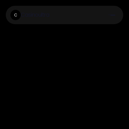
Casinoultra
C