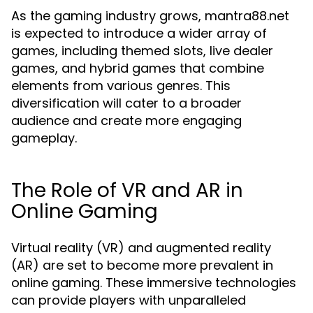
As the gaming industry grows, mantra88.net
is expected to introduce a wider array of
games, including themed slots, live dealer
games, and hybrid games that combine
elements from various genres. This
diversification will cater to a broader
audience and create more engaging
gameplay.
The Role of VR and AR in
Online Gaming
Virtual reality (VR) and augmented reality
(AR) are set to become more prevalent in
online gaming. These immersive technologies
can provide players with unparalleled