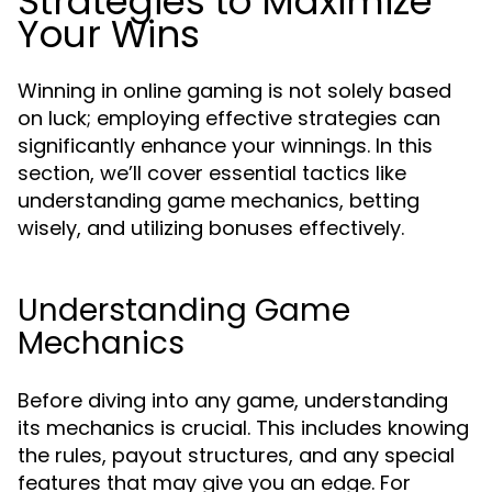
Strategies to Maximize
Your Wins
Winning in online gaming is not solely based
on luck; employing effective strategies can
significantly enhance your winnings. In this
section, we’ll cover essential tactics like
understanding game mechanics, betting
wisely, and utilizing bonuses effectively.
Understanding Game
Mechanics
Before diving into any game, understanding
its mechanics is crucial. This includes knowing
the rules, payout structures, and any special
features that may give you an edge. For