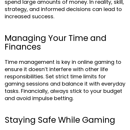
spend large amounts of money. In reality, skill,
strategy, and informed decisions can lead to
increased success.
Managing Your Time and
Finances
Time management is key in online gaming to
ensure it doesn’t interfere with other life
responsibilities. Set strict time limits for
gaming sessions and balance it with everyday
tasks. Financially, always stick to your budget
and avoid impulse betting.
Staying Safe While Gaming