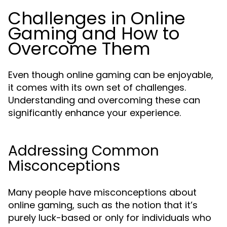
Challenges in Online
Gaming and How to
Overcome Them
Even though online gaming can be enjoyable,
it comes with its own set of challenges.
Understanding and overcoming these can
significantly enhance your experience.
Addressing Common
Misconceptions
Many people have misconceptions about
online gaming, such as the notion that it’s
purely luck-based or only for individuals who