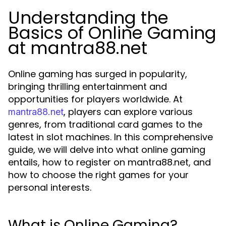
Understanding the
Basics of Online Gaming
at mantra88.net
Online gaming has surged in popularity,
bringing thrilling entertainment and
opportunities for players worldwide. At
, players can explore various
mantra88.net
genres, from traditional card games to the
latest in slot machines. In this comprehensive
guide, we will delve into what online gaming
entails, how to register on mantra88.net, and
how to choose the right games for your
personal interests.
What is Online Gaming?