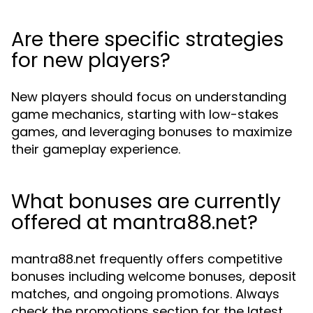
Are there specific strategies
for new players?
New players should focus on understanding
game mechanics, starting with low-stakes
games, and leveraging bonuses to maximize
their gameplay experience.
What bonuses are currently
offered at mantra88.net?
mantra88.net frequently offers competitive
bonuses including welcome bonuses, deposit
matches, and ongoing promotions. Always
check the promotions section for the latest