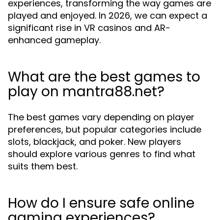
experiences, transforming the way games are
played and enjoyed. In 2026, we can expect a
significant rise in VR casinos and AR-
enhanced gameplay.
What are the best games to
play on mantra88.net?
The best games vary depending on player
preferences, but popular categories include
slots, blackjack, and poker. New players
should explore various genres to find what
suits them best.
How do I ensure safe online
gaming experiences?