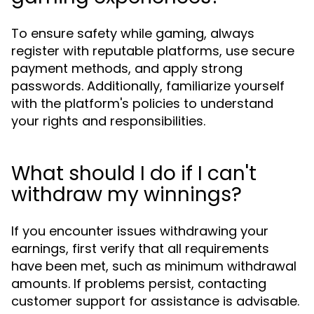
To ensure safety while gaming, always
register with reputable platforms, use secure
payment methods, and apply strong
passwords. Additionally, familiarize yourself
with the platform's policies to understand
your rights and responsibilities.
What should I do if I can't
withdraw my winnings?
If you encounter issues withdrawing your
earnings, first verify that all requirements
have been met, such as minimum withdrawal
amounts. If problems persist, contacting
customer support for assistance is advisable.