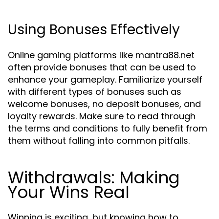
Using Bonuses Effectively
Online gaming platforms like mantra88.net
often provide bonuses that can be used to
enhance your gameplay. Familiarize yourself
with different types of bonuses such as
welcome bonuses, no deposit bonuses, and
loyalty rewards. Make sure to read through
the terms and conditions to fully benefit from
them without falling into common pitfalls.
Withdrawals: Making
Your Wins Real
Winning is exciting, but knowing how to