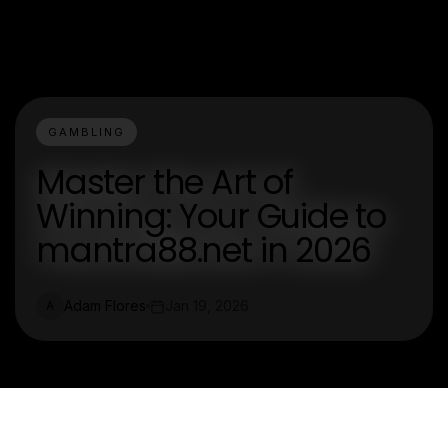
GAMBLING
Master the Art of
Winning: Your Guide to
mantra88.net in 2026
Adam Flores
Jan 19, 2026
A