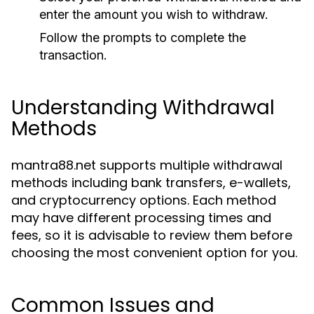
enter the amount you wish to withdraw.
Follow the prompts to complete the
transaction.
Understanding Withdrawal
Methods
mantra88.net supports multiple withdrawal
methods including bank transfers, e-wallets,
and cryptocurrency options. Each method
may have different processing times and
fees, so it is advisable to review them before
choosing the most convenient option for you.
Common Issues and