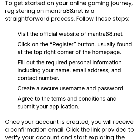
To get started on your online gaming journey,
registering on mantra88.net is a
straightforward process. Follow these steps:
Visit the official website of mantra88.net.
Click on the “Register” button, usually found
at the top right corner of the homepage.
Fill out the required personal information
including your name, email address, and
contact number.
Create a secure username and password.
Agree to the terms and conditions and
submit your application.
Once your account is created, you will receive
a confirmation email. Click the link provided to
verify your account and start exploring the