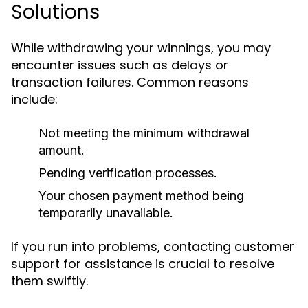
Solutions
While withdrawing your winnings, you may
encounter issues such as delays or
transaction failures. Common reasons
include:
Not meeting the minimum withdrawal
amount.
Pending verification processes.
Your chosen payment method being
temporarily unavailable.
If you run into problems, contacting customer
support for assistance is crucial to resolve
them swiftly.