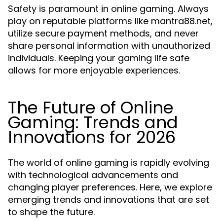
Safety is paramount in online gaming. Always
play on reputable platforms like mantra88.net,
utilize secure payment methods, and never
share personal information with unauthorized
individuals. Keeping your gaming life safe
allows for more enjoyable experiences.
The Future of Online
Gaming: Trends and
Innovations for 2026
The world of online gaming is rapidly evolving
with technological advancements and
changing player preferences. Here, we explore
emerging trends and innovations that are set
to shape the future.