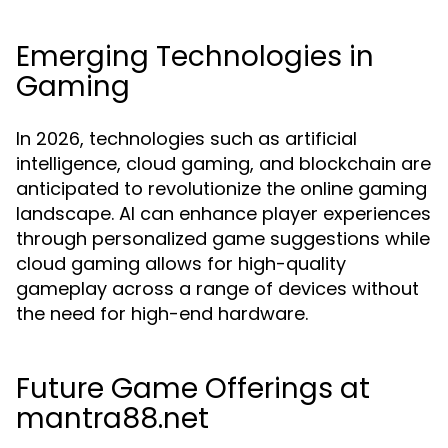
Emerging Technologies in
Gaming
In 2026, technologies such as artificial
intelligence, cloud gaming, and blockchain are
anticipated to revolutionize the online gaming
landscape. AI can enhance player experiences
through personalized game suggestions while
cloud gaming allows for high-quality
gameplay across a range of devices without
the need for high-end hardware.
Future Game Offerings at
mantra88.net