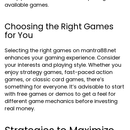
available games.
Choosing the Right Games
for You
Selecting the right games on mantra88.net
enhances your gaming experience. Consider
your interests and playing style. Whether you
enjoy strategy games, fast-paced action
games, or classic card games, there’s
something for everyone. It’s advisable to start
with free games or demos to get a feel for
different game mechanics before investing
real money.