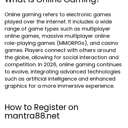
Online gaming refers to electronic games
played over the internet. It includes a wide
range of game types such as multiplayer
online games, massive multiplayer online
role-playing games (MMORPGs), and casino
games. Players connect with others around
the globe, allowing for social interaction and
competition. In 2026, online gaming continues
to evolve, integrating advanced technologies
such as artificial intelligence and enhanced
graphics for a more immersive experience.
How to Register on
mantra88.net