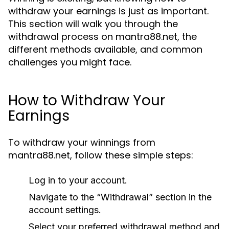
withdraw your earnings is just as important.
This section will walk you through the
withdrawal process on mantra88.net, the
different methods available, and common
challenges you might face.
How to Withdraw Your
Earnings
To withdraw your winnings from
mantra88.net, follow these simple steps:
Log in to your account.
Navigate to the “Withdrawal” section in the
account settings.
Select your preferred withdrawal method and