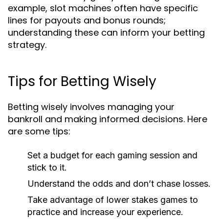
example, slot machines often have specific
lines for payouts and bonus rounds;
understanding these can inform your betting
strategy.
Tips for Betting Wisely
Betting wisely involves managing your
bankroll and making informed decisions. Here
are some tips:
Set a budget for each gaming session and
stick to it.
Understand the odds and don’t chase losses.
Take advantage of lower stakes games to
practice and increase your experience.