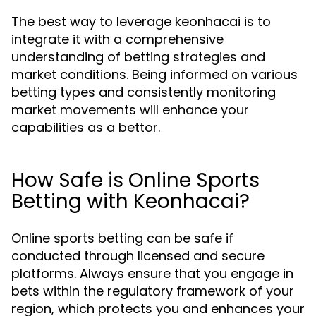
The best way to leverage keonhacai is to
integrate it with a comprehensive
understanding of betting strategies and
market conditions. Being informed on various
betting types and consistently monitoring
market movements will enhance your
capabilities as a bettor.
How Safe is Online Sports
Betting with Keonhacai?
Online sports betting can be safe if
conducted through licensed and secure
platforms. Always ensure that you engage in
bets within the regulatory framework of your
region, which protects you and enhances your