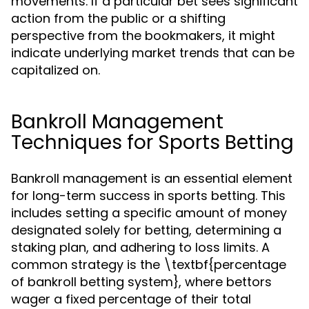
movements. If a particular bet sees significant
action from the public or a shifting
perspective from the bookmakers, it might
indicate underlying market trends that can be
capitalized on.
Bankroll Management
Techniques for Sports Betting
Bankroll management is an essential element
for long-term success in sports betting. This
includes setting a specific amount of money
designated solely for betting, determining a
staking plan, and adhering to loss limits. A
common strategy is the \textbf{percentage
of bankroll betting system}, where bettors
wager a fixed percentage of their total