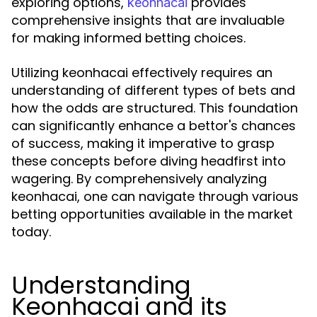
exploring options,
provides
keonhacai
comprehensive insights that are invaluable
for making informed betting choices.
Utilizing keonhacai effectively requires an
understanding of different types of bets and
how the odds are structured. This foundation
can significantly enhance a bettor's chances
of success, making it imperative to grasp
these concepts before diving headfirst into
wagering. By comprehensively analyzing
keonhacai, one can navigate through various
betting opportunities available in the market
today.
Understanding
Keonhacai and its