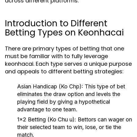
across different platforms.
Introduction to Different
Betting Types on Keonhacai
There are primary types of betting that one
must be familiar with to fully leverage
keonhacai. Each type serves a unique purpose
and appeals to different betting strategies:
Asian Handicap (Ko Chp)
: This type of bet
eliminates the draw option and levels the
playing field by giving a hypothetical
advantage to one team.
1x2 Betting (Ko Chu u)
: Bettors can wager on
their selected team to win, lose, or tie the
match.