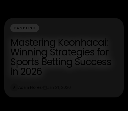
GAMBLING
Mastering Keonhacai:
Winning Strategies for
Sports Betting Success
in 2026
Adam Flores
Jan 21, 2026
A