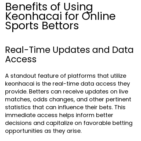
Benefits of Using
Keonhacai for Online
Sports Bettors
Real-Time Updates and Data
Access
A standout feature of platforms that utilize
keonhacai is the real-time data access they
provide. Betters can receive updates on live
matches, odds changes, and other pertinent
statistics that can influence their bets. This
immediate access helps inform better
decisions and capitalize on favorable betting
opportunities as they arise.