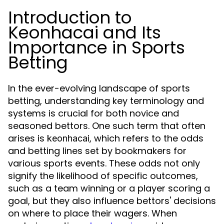
Introduction to
Keonhacai and Its
Importance in Sports
Betting
In the ever-evolving landscape of sports
betting, understanding key terminology and
systems is crucial for both novice and
seasoned bettors. One such term that often
arises is
, which refers to the odds
keonhacai
and betting lines set by bookmakers for
various sports events. These odds not only
signify the likelihood of specific outcomes,
such as a team winning or a player scoring a
goal, but they also influence bettors' decisions
on where to place their wagers. When