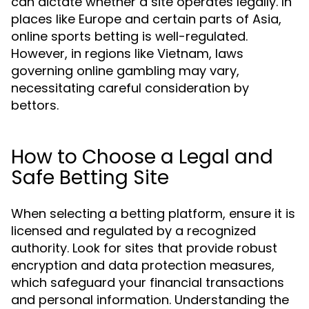
can dictate whether a site operates legally. In
places like Europe and certain parts of Asia,
online sports betting is well-regulated.
However, in regions like Vietnam, laws
governing online gambling may vary,
necessitating careful consideration by
bettors.
How to Choose a Legal and
Safe Betting Site
When selecting a betting platform, ensure it is
licensed and regulated by a recognized
authority. Look for sites that provide robust
encryption and data protection measures,
which safeguard your financial transactions
and personal information. Understanding the