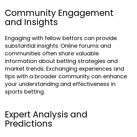
Community Engagement
and Insights
Engaging with fellow bettors can provide
substantial insights. Online forums and
communities often share valuable
information about betting strategies and
market trends. Exchanging experiences and
tips with a broader community can enhance
your understanding and effectiveness in
sports betting.
Expert Analysis and
Predictions