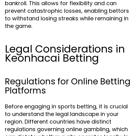
bankroll. This allows for flexibility and can
prevent catastrophic losses, enabling bettors
to withstand losing streaks while remaining in
the game.
Legal Considerations in
Keonhacai Betting
Regulations for Online Betting
Platforms
Before engaging in sports betting, it is crucial
to understand the legal landscape in your
region. Different countries have distinct
regulations governing online gambling, which