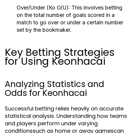
Over/Under (Ko O/U)
: This involves betting
on the total number of goals scored in a
match to go over or under a certain number
set by the bookmaker.
Key Betting Strategies
for Using Keonhacai
Analyzing Statistics and
Odds for Keonhacai
Successful betting relies heavily on accurate
statistical analysis. Understanding how teams
and players perform under varying
conditionssuch as home or away gamescan