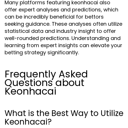
Many platforms featuring keonhacai also
offer expert analyses and predictions, which
can be incredibly beneficial for bettors
seeking guidance. These analyses often utilize
statistical data and industry insight to offer
well-rounded predictions. Understanding and
learning from expert insights can elevate your
betting strategy significantly.
Frequently Asked
Questions about
Keonhacai
What is the Best Way to Utilize
Keonhacai?