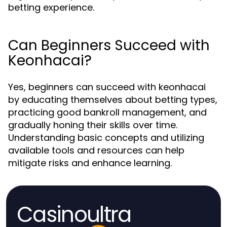
betting experience.
Can Beginners Succeed with
Keonhacai?
Yes, beginners can succeed with keonhacai
by educating themselves about betting types,
practicing good bankroll management, and
gradually honing their skills over time.
Understanding basic concepts and utilizing
available tools and resources can help
mitigate risks and enhance learning.
Casinoultra