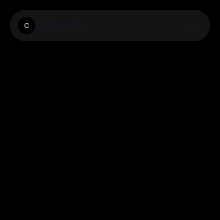
Casinoultra
C