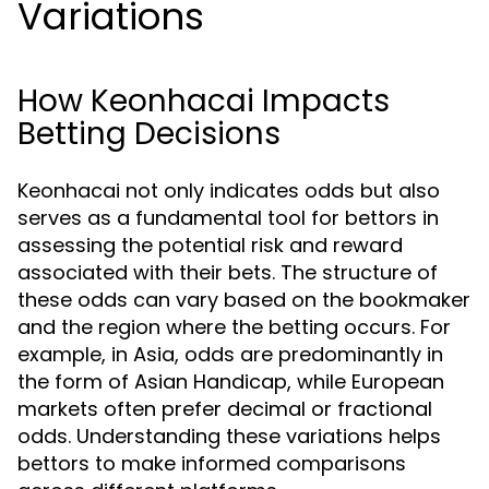
Variations
How Keonhacai Impacts
Betting Decisions
Keonhacai not only indicates odds but also
serves as a fundamental tool for bettors in
assessing the potential risk and reward
associated with their bets. The structure of
these odds can vary based on the bookmaker
and the region where the betting occurs. For
example, in Asia, odds are predominantly in
the form of Asian Handicap, while European
markets often prefer decimal or fractional
odds. Understanding these variations helps
bettors to make informed comparisons