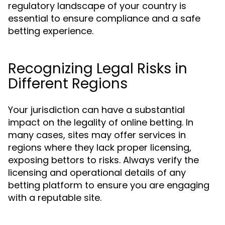
regulatory landscape of your country is
essential to ensure compliance and a safe
betting experience.
Recognizing Legal Risks in
Different Regions
Your jurisdiction can have a substantial
impact on the legality of online betting. In
many cases, sites may offer services in
regions where they lack proper licensing,
exposing bettors to risks. Always verify the
licensing and operational details of any
betting platform to ensure you are engaging
with a reputable site.