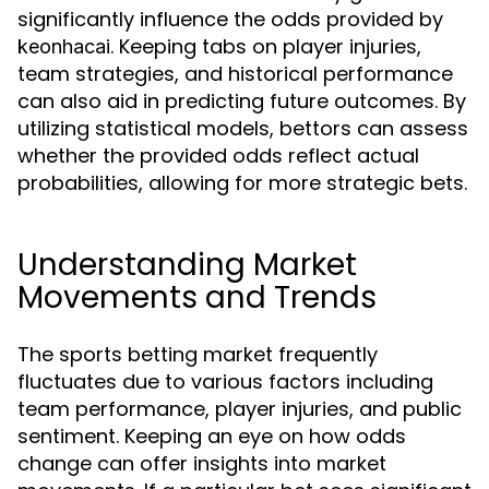
significantly influence the odds provided by
. Keeping tabs on player injuries,
keonhacai
team strategies, and historical performance
can also aid in predicting future outcomes. By
utilizing statistical models, bettors can assess
whether the provided odds reflect actual
probabilities, allowing for more strategic bets.
Understanding Market
Movements and Trends
The sports betting market frequently
fluctuates due to various factors including
team performance, player injuries, and public
sentiment. Keeping an eye on how odds
change can offer insights into market