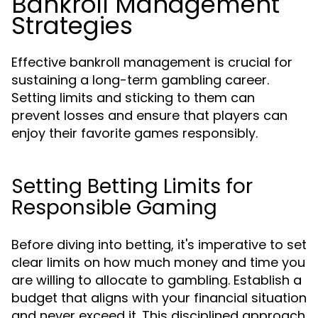
Bankroll Management
Strategies
Effective bankroll management is crucial for
sustaining a long-term gambling career.
Setting limits and sticking to them can
prevent losses and ensure that players can
enjoy their favorite games responsibly.
Setting Betting Limits for
Responsible Gaming
Before diving into betting, it's imperative to set
clear limits on how much money and time you
are willing to allocate to gambling. Establish a
budget that aligns with your financial situation
and never exceed it. This disciplined approach