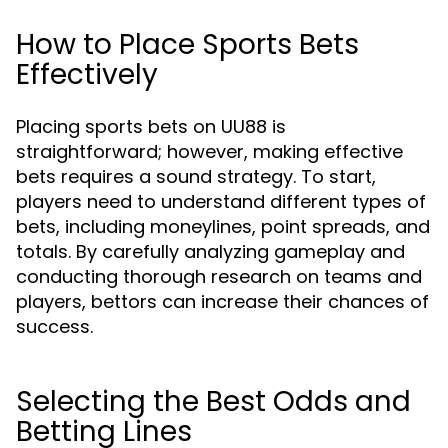
How to Place Sports Bets
Effectively
Placing sports bets on UU88 is
straightforward; however, making effective
bets requires a sound strategy. To start,
players need to understand different types of
bets, including moneylines, point spreads, and
totals. By carefully analyzing gameplay and
conducting thorough research on teams and
players, bettors can increase their chances of
success.
Selecting the Best Odds and
Betting Lines