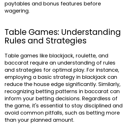
paytables and bonus features before
wagering.
Table Games: Understanding
Rules and Strategies
Table games like blackjack, roulette, and
baccarat require an understanding of rules
and strategies for optimal play. For instance,
employing a basic strategy in blackjack can
reduce the house edge significantly. Similarly,
recognizing betting patterns in baccarat can
inform your betting decisions. Regardless of
the game, it's essential to stay disciplined and
avoid common pitfalls, such as betting more
than your planned amount.