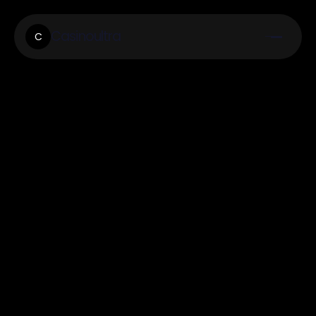
Casinoultra
C