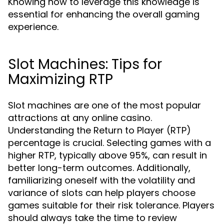
Knowing how to leverage this knowledge is
essential for enhancing the overall gaming
experience.
Slot Machines: Tips for
Maximizing RTP
Slot machines are one of the most popular
attractions at any online casino.
Understanding the Return to Player (RTP)
percentage is crucial. Selecting games with a
higher RTP, typically above 95%, can result in
better long-term outcomes. Additionally,
familiarizing oneself with the volatility and
variance of slots can help players choose
games suitable for their risk tolerance. Players
should always take the time to review