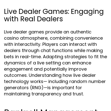
Live Dealer Games: Engaging
with Real Dealers
Live dealer games provide an authentic
casino atmosphere, combining convenience
with interactivity. Players can interact with
dealers through chat functions while making
bets in real-time. Adapting strategies to fit the
dynamics of a live setting can enhance
engagement and potentially improve
outcomes. Understanding how live dealer
technology works— including random number
generators (RNG)—is important for
maintaining transparency and trust.