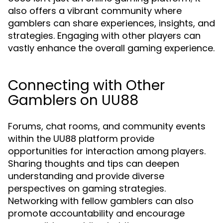
also offers a vibrant community where
gamblers can share experiences, insights, and
strategies. Engaging with other players can
vastly enhance the overall gaming experience.
Connecting with Other
Gamblers on UU88
Forums, chat rooms, and community events
within the UU88 platform provide
opportunities for interaction among players.
Sharing thoughts and tips can deepen
understanding and provide diverse
perspectives on gaming strategies.
Networking with fellow gamblers can also
promote accountability and encourage