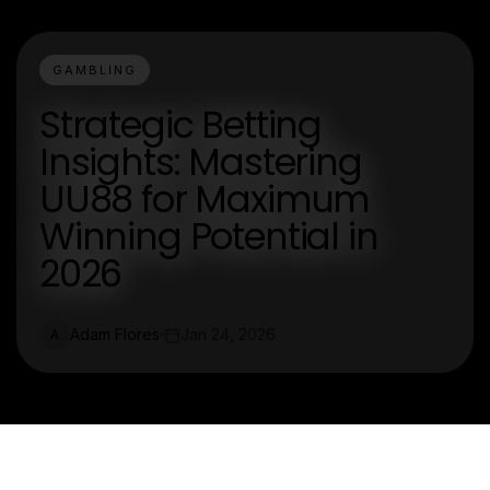
GAMBLING
Strategic Betting
Insights: Mastering
UU88 for Maximum
Winning Potential in
2026
Adam Flores
Jan 24, 2026
A