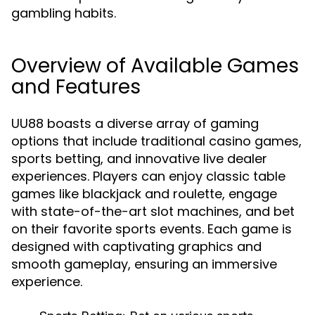
gambling habits.
Overview of Available Games
and Features
UU88 boasts a diverse array of gaming
options that include traditional casino games,
sports betting, and innovative live dealer
experiences. Players can enjoy classic table
games like blackjack and roulette, engage
with state-of-the-art slot machines, and bet
on their favorite sports events. Each game is
designed with captivating graphics and
smooth gameplay, ensuring an immersive
experience.