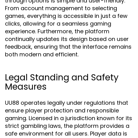
through options is simple and user-friendly.
From account management to selecting
games, everything is accessible in just a few
clicks, allowing for a seamless gaming
experience. Furthermore, the platform
continually updates its design based on user
feedback, ensuring that the interface remains
both modern and efficient.
Legal Standing and Safety
Measures
UU88 operates legally under regulations that
ensure player protection and responsible
gaming. Licensed in a jurisdiction known for its
strict gambling laws, the platform provides a
safe environment for all users. Player data is