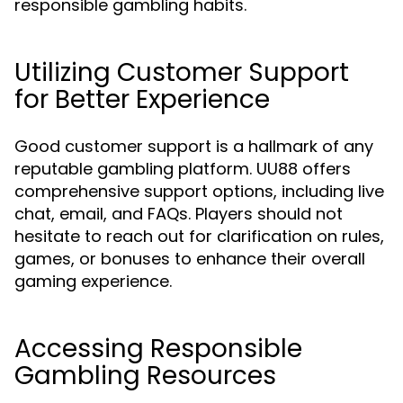
responsible gambling habits.
Utilizing Customer Support
for Better Experience
Good customer support is a hallmark of any
reputable gambling platform. UU88 offers
comprehensive support options, including live
chat, email, and FAQs. Players should not
hesitate to reach out for clarification on rules,
games, or bonuses to enhance their overall
gaming experience.
Accessing Responsible
Gambling Resources