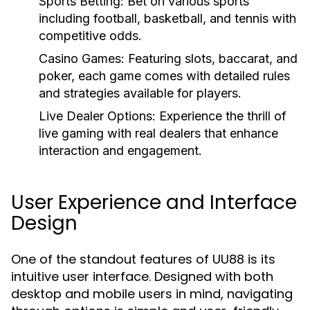
Sports Betting:
Bet on various sports
including football, basketball, and tennis with
competitive odds.
Casino Games:
Featuring slots, baccarat, and
poker, each game comes with detailed rules
and strategies available for players.
Live Dealer Options:
Experience the thrill of
live gaming with real dealers that enhance
interaction and engagement.
User Experience and Interface
Design
One of the standout features of UU88 is its
intuitive user interface. Designed with both
desktop and mobile users in mind, navigating