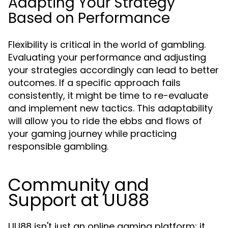
Adapting Your Strategy
Based on Performance
Flexibility is critical in the world of gambling.
Evaluating your performance and adjusting
your strategies accordingly can lead to better
outcomes. If a specific approach fails
consistently, it might be time to re-evaluate
and implement new tactics. This adaptability
will allow you to ride the ebbs and flows of
your gaming journey while practicing
responsible gambling.
Community and
Support at UU88
UU88 isn't just an online gaming platform; it