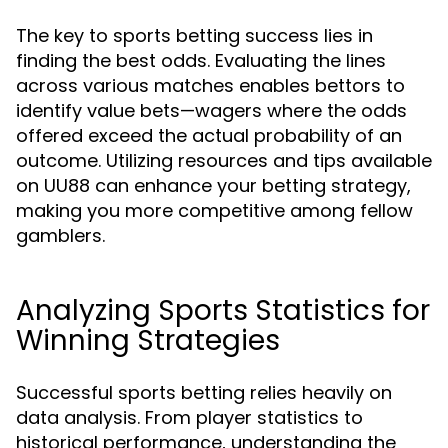
The key to sports betting success lies in
finding the best odds. Evaluating the lines
across various matches enables bettors to
identify value bets—wagers where the odds
offered exceed the actual probability of an
outcome. Utilizing resources and tips available
on UU88 can enhance your betting strategy,
making you more competitive among fellow
gamblers.
Analyzing Sports Statistics for
Winning Strategies
Successful sports betting relies heavily on
data analysis. From player statistics to
historical performance, understanding the