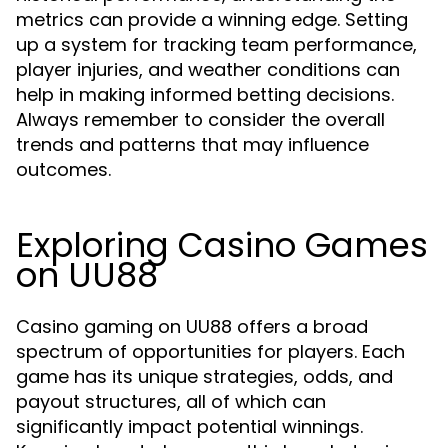
metrics can provide a winning edge. Setting
up a system for tracking team performance,
player injuries, and weather conditions can
help in making informed betting decisions.
Always remember to consider the overall
trends and patterns that may influence
outcomes.
Exploring Casino Games
on UU88
Casino gaming on UU88 offers a broad
spectrum of opportunities for players. Each
game has its unique strategies, odds, and
payout structures, all of which can
significantly impact potential winnings.