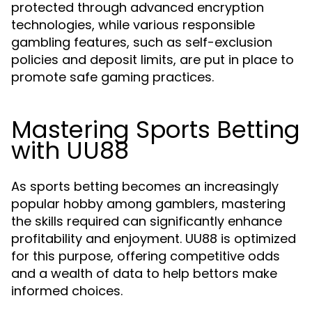
protected through advanced encryption
technologies, while various responsible
gambling features, such as self-exclusion
policies and deposit limits, are put in place to
promote safe gaming practices.
Mastering Sports Betting
with UU88
As sports betting becomes an increasingly
popular hobby among gamblers, mastering
the skills required can significantly enhance
profitability and enjoyment. UU88 is optimized
for this purpose, offering competitive odds
and a wealth of data to help bettors make
informed choices.