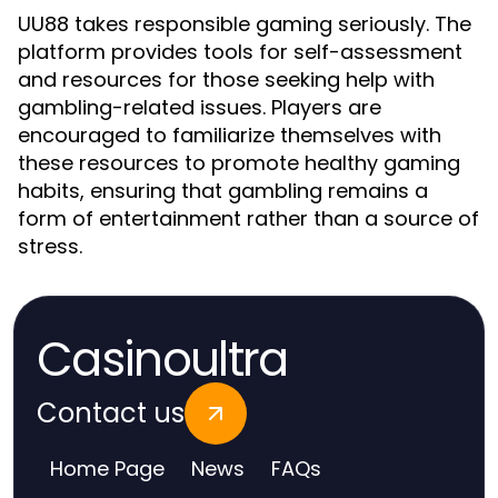
UU88 takes responsible gaming seriously. The
platform provides tools for self-assessment
and resources for those seeking help with
gambling-related issues. Players are
encouraged to familiarize themselves with
these resources to promote healthy gaming
habits, ensuring that gambling remains a
form of entertainment rather than a source of
stress.
Casinoultra
Contact us
Home Page
News
FAQs