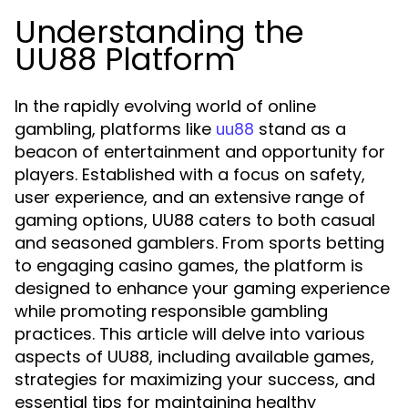
Understanding the
UU88 Platform
In the rapidly evolving world of online
gambling, platforms like
stand as a
uu88
beacon of entertainment and opportunity for
players. Established with a focus on safety,
user experience, and an extensive range of
gaming options, UU88 caters to both casual
and seasoned gamblers. From sports betting
to engaging casino games, the platform is
designed to enhance your gaming experience
while promoting responsible gambling
practices. This article will delve into various
aspects of UU88, including available games,
strategies for maximizing your success, and
essential tips for maintaining healthy