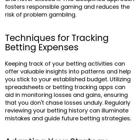
fosters responsible gaming and reduces the
risk of problem gambling.
Techniques for Tracking
Betting Expenses
Keeping track of your betting activities can
offer valuable insights into patterns and help
you stick to your established budget. Utilizing
spreadsheets or betting tracking apps can
aid in monitoring losses and gains, ensuring
that you don't chase losses unduly. Regularly
reviewing your betting history can illuminate
mistakes and guide future betting strategies.