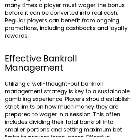
many times a player must wager the bonus
before it can be converted into real cash.
Regular players can benefit from ongoing
promotions, including cashbacks and loyalty
rewards.
Effective Bankroll
Management
Utilizing a well-thought-out bankroll
management strategy is key to a sustainable
gambling experience. Players should establish
strict limits on how much money they are
prepared to wager in a session. This often
includes dividing their total bankroll into
smaller portions and setting maximum bet