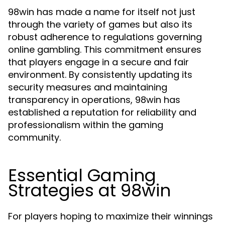
98win has made a name for itself not just
through the variety of games but also its
robust adherence to regulations governing
online gambling. This commitment ensures
that players engage in a secure and fair
environment. By consistently updating its
security measures and maintaining
transparency in operations, 98win has
established a reputation for reliability and
professionalism within the gaming
community.
Essential Gaming
Strategies at 98win
For players hoping to maximize their winnings