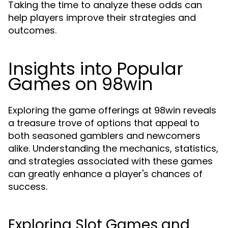
Taking the time to analyze these odds can
help players improve their strategies and
outcomes.
Insights into Popular
Games on 98win
Exploring the game offerings at 98win reveals
a treasure trove of options that appeal to
both seasoned gamblers and newcomers
alike. Understanding the mechanics, statistics,
and strategies associated with these games
can greatly enhance a player's chances of
success.
Exploring Slot Games and