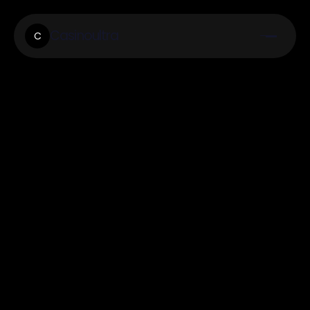
Casinoultra
C