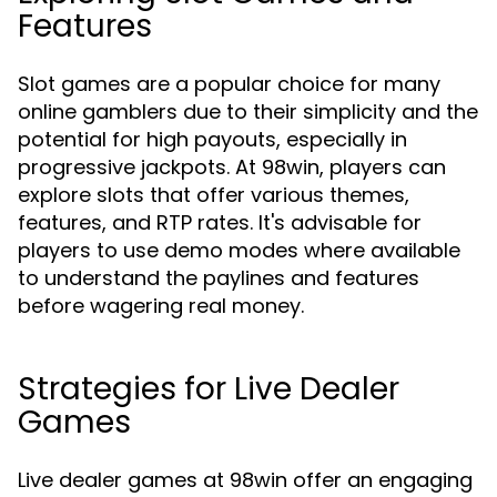
Features
Slot games are a popular choice for many
online gamblers due to their simplicity and the
potential for high payouts, especially in
progressive jackpots. At 98win, players can
explore slots that offer various themes,
features, and RTP rates. It's advisable for
players to use demo modes where available
to understand the paylines and features
before wagering real money.
Strategies for Live Dealer
Games
Live dealer games at 98win offer an engaging