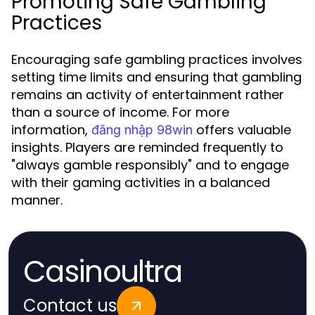
Promoting Safe Gambling
Practices
Encouraging safe gambling practices involves
setting time limits and ensuring that gambling
remains an activity of entertainment rather
than a source of income. For more
information,
offers valuable
đăng nhập 98win
insights. Players are reminded frequently to
"always gamble responsibly" and to engage
with their gaming activities in a balanced
manner.
Casinoultra
Contact us