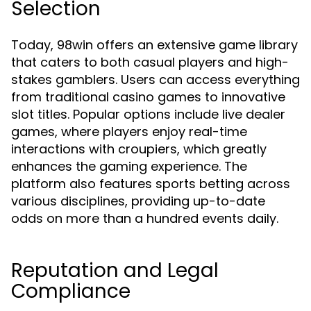
Selection
Today, 98win offers an extensive game library
that caters to both casual players and high-
stakes gamblers. Users can access everything
from traditional casino games to innovative
slot titles. Popular options include live dealer
games, where players enjoy real-time
interactions with croupiers, which greatly
enhances the gaming experience. The
platform also features sports betting across
various disciplines, providing up-to-date
odds on more than a hundred events daily.
Reputation and Legal
Compliance