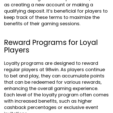
as creating a new account or making a
qualifying deposit. It’s beneficial for players to
keep track of these terms to maximize the
benefits of their gaming sessions.
Reward Programs for Loyal
Players
Loyalty programs are designed to reward
regular players at 98win. As players continue
to bet and play, they can accumulate points
that can be redeemed for various rewards,
enhancing the overall gaming experience.
Each level of the loyalty program often comes
with increased benefits, such as higher
cashback percentages or exclusive event