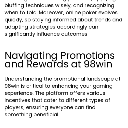
bluffing techniques wisely, and recognizing
when to fold. Moreover, online poker evolves
quickly, so staying informed about trends and
adapting strategies accordingly can
significantly influence outcomes.
Navigating Promotions
and Rewards at 98win
Understanding the promotional landscape at
98win is critical to enhancing your gaming
experience. The platform offers various
incentives that cater to different types of
players, ensuring everyone can find
something beneficial.