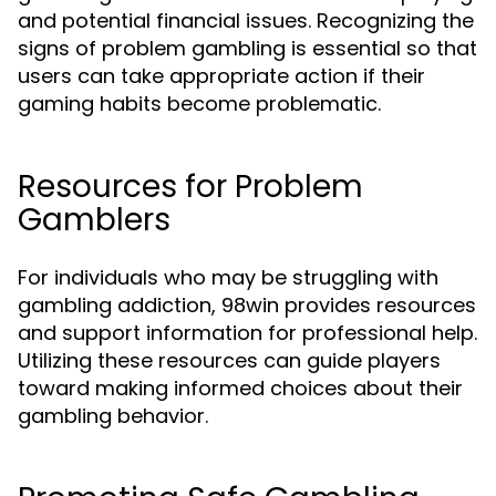
and potential financial issues. Recognizing the
signs of problem gambling is essential so that
users can take appropriate action if their
gaming habits become problematic.
Resources for Problem
Gamblers
For individuals who may be struggling with
gambling addiction, 98win provides resources
and support information for professional help.
Utilizing these resources can guide players
toward making informed choices about their
gambling behavior.