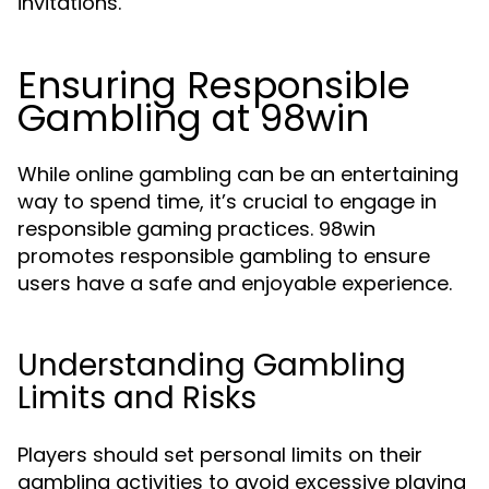
invitations.
Ensuring Responsible
Gambling at 98win
While online gambling can be an entertaining
way to spend time, it’s crucial to engage in
responsible gaming practices. 98win
promotes responsible gambling to ensure
users have a safe and enjoyable experience.
Understanding Gambling
Limits and Risks
Players should set personal limits on their
gambling activities to avoid excessive playing