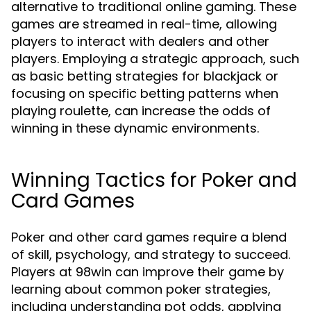
alternative to traditional online gaming. These
games are streamed in real-time, allowing
players to interact with dealers and other
players. Employing a strategic approach, such
as basic betting strategies for blackjack or
focusing on specific betting patterns when
playing roulette, can increase the odds of
winning in these dynamic environments.
Winning Tactics for Poker and
Card Games
Poker and other card games require a blend
of skill, psychology, and strategy to succeed.
Players at 98win can improve their game by
learning about common poker strategies,
including understanding pot odds, applying