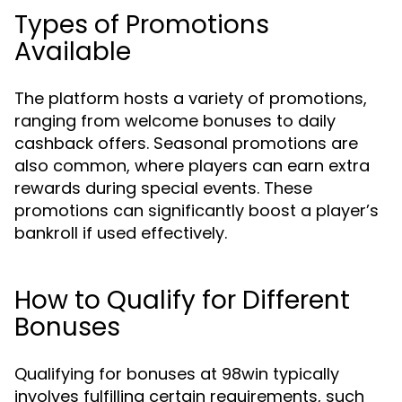
Types of Promotions
Available
The platform hosts a variety of promotions,
ranging from welcome bonuses to daily
cashback offers. Seasonal promotions are
also common, where players can earn extra
rewards during special events. These
promotions can significantly boost a player’s
bankroll if used effectively.
How to Qualify for Different
Bonuses
Qualifying for bonuses at 98win typically
involves fulfilling certain requirements, such