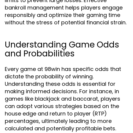
limits to prevent large losses. Effective
bankroll management helps players engage
responsibly and optimize their gaming time
without the stress of potential financial strain.
Understanding Game Odds
and Probabilities
Every game at 98win has specific odds that
dictate the probability of winning.
Understanding these odds is essential for
making informed decisions. For instance, in
games like blackjack and baccarat, players
can adopt various strategies based on the
house edge and return to player (RTP)
percentages, ultimately leading to more
calculated and potentially profitable bets.