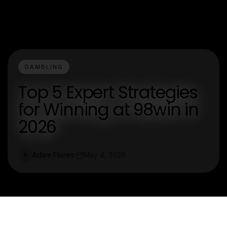
GAMBLING
Top 5 Expert Strategies
for Winning at 98win in
2026
Adam Flores
May 4, 2026
A