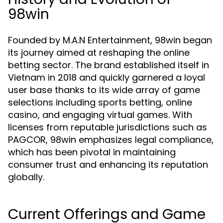
98win
Founded by M.A.N Entertainment, 98win began
its journey aimed at reshaping the online
betting sector. The brand established itself in
Vietnam in 2018 and quickly garnered a loyal
user base thanks to its wide array of game
selections including sports betting, online
casino, and engaging virtual games. With
licenses from reputable jurisdictions such as
PAGCOR, 98win emphasizes legal compliance,
which has been pivotal in maintaining
consumer trust and enhancing its reputation
globally.
Current Offerings and Game