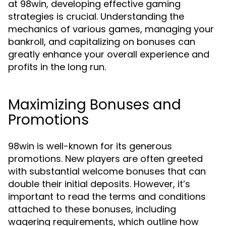
at 98win, developing effective gaming
strategies is crucial. Understanding the
mechanics of various games, managing your
bankroll, and capitalizing on bonuses can
greatly enhance your overall experience and
profits in the long run.
Maximizing Bonuses and
Promotions
98win is well-known for its generous
promotions. New players are often greeted
with substantial welcome bonuses that can
double their initial deposits. However, it’s
important to read the terms and conditions
attached to these bonuses, including
wagering requirements, which outline how