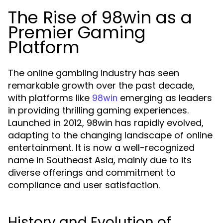
The Rise of 98win as a
Premier Gaming
Platform
The online gambling industry has seen
remarkable growth over the past decade,
with platforms like
emerging as leaders
98win
in providing thrilling gaming experiences.
Launched in 2012, 98win has rapidly evolved,
adapting to the changing landscape of online
entertainment. It is now a well-recognized
name in Southeast Asia, mainly due to its
diverse offerings and commitment to
compliance and user satisfaction.
History and Evolution of