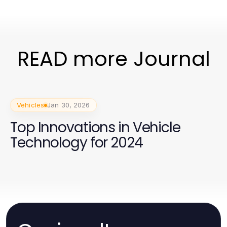
READ more Journal
Vehicles
Jan 30, 2026
Top Innovations in Vehicle
Technology for 2024