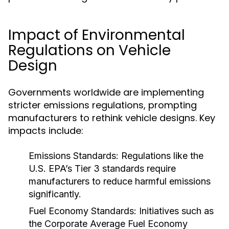
Impact of Environmental
Regulations on Vehicle
Design
Governments worldwide are implementing
stricter emissions regulations, prompting
manufacturers to rethink vehicle designs. Key
impacts include:
Emissions Standards:
Regulations like the
U.S. EPA’s Tier 3 standards require
manufacturers to reduce harmful emissions
significantly.
Fuel Economy Standards:
Initiatives such as
the Corporate Average Fuel Economy