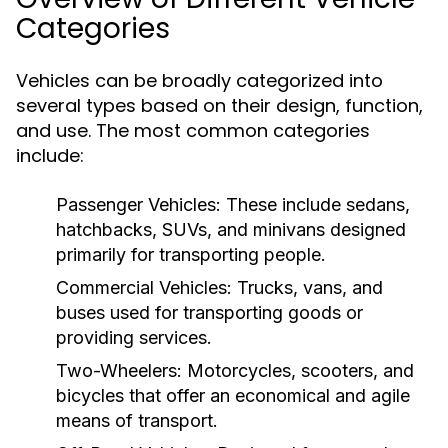
Categories
Vehicles can be broadly categorized into
several types based on their design, function,
and use. The most common categories
include:
Passenger Vehicles:
These include sedans,
hatchbacks, SUVs, and minivans designed
primarily for transporting people.
Commercial Vehicles:
Trucks, vans, and
buses used for transporting goods or
providing services.
Two-Wheelers:
Motorcycles, scooters, and
bicycles that offer an economical and agile
means of transport.