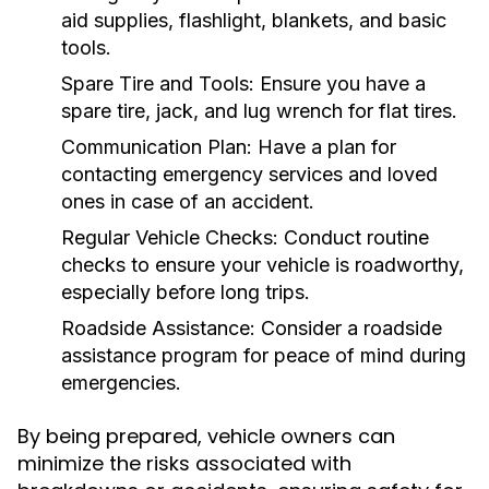
aid supplies, flashlight, blankets, and basic
tools.
Spare Tire and Tools:
Ensure you have a
spare tire, jack, and lug wrench for flat tires.
Communication Plan:
Have a plan for
contacting emergency services and loved
ones in case of an accident.
Regular Vehicle Checks:
Conduct routine
checks to ensure your vehicle is roadworthy,
especially before long trips.
Roadside Assistance:
Consider a roadside
assistance program for peace of mind during
emergencies.
By being prepared, vehicle owners can
minimize the risks associated with