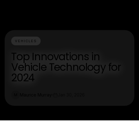
VEHICLES
Top Innovations in
Vehicle Technology for
2024
Maurice Murray
Jan 30, 2026
M