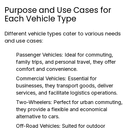
Purpose and Use Cases for
Each Vehicle Type
Different vehicle types cater to various needs
and use cases:
Passenger Vehicles:
Ideal for commuting,
family trips, and personal travel, they offer
comfort and convenience.
Commercial Vehicles:
Essential for
businesses, they transport goods, deliver
services, and facilitate logistics operations.
Two-Wheelers:
Perfect for urban commuting,
they provide a flexible and economical
alternative to cars.
Off-Road Vehicles:
Suited for outdoor