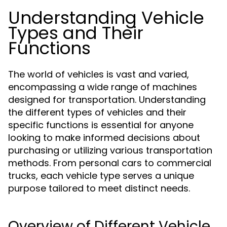
Understanding Vehicle
Types and Their
Functions
The world of vehicles is vast and varied,
encompassing a wide range of machines
designed for transportation. Understanding
the different types of vehicles and their
specific functions is essential for anyone
looking to make informed decisions about
purchasing or utilizing various transportation
methods. From personal cars to commercial
trucks, each vehicle type serves a unique
purpose tailored to meet distinct needs.
Overview of Different Vehicle