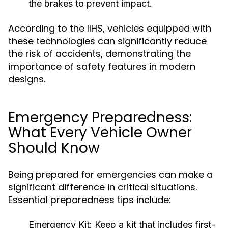
the brakes to prevent impact.
According to the IIHS, vehicles equipped with
these technologies can significantly reduce
the risk of accidents, demonstrating the
importance of safety features in modern
designs.
Emergency Preparedness:
What Every Vehicle Owner
Should Know
Being prepared for emergencies can make a
significant difference in critical situations.
Essential preparedness tips include:
Emergency Kit:
Keep a kit that includes first-