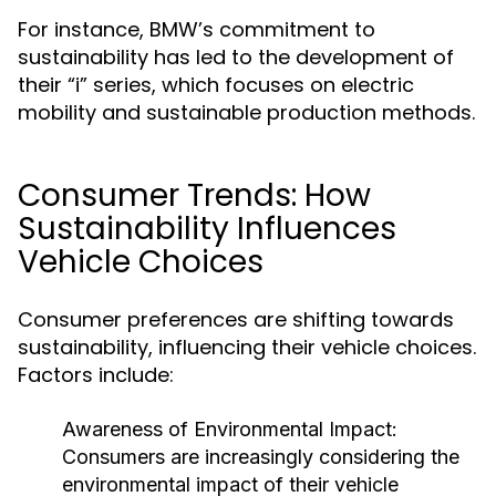
For instance, BMW’s commitment to
sustainability has led to the development of
their “i” series, which focuses on electric
mobility and sustainable production methods.
Consumer Trends: How
Sustainability Influences
Vehicle Choices
Consumer preferences are shifting towards
sustainability, influencing their vehicle choices.
Factors include:
Awareness of Environmental Impact:
Consumers are increasingly considering the
environmental impact of their vehicle