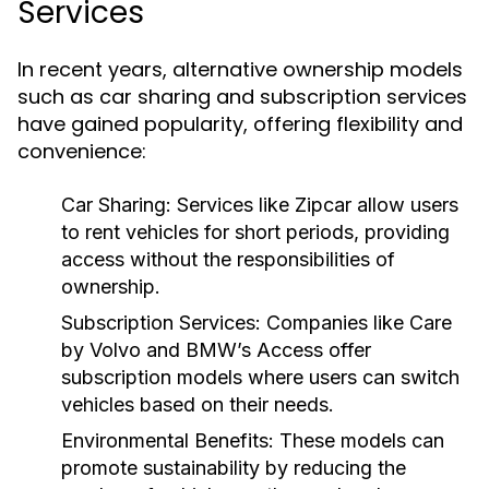
Services
In recent years, alternative ownership models
such as car sharing and subscription services
have gained popularity, offering flexibility and
convenience:
Car Sharing:
Services like Zipcar allow users
to rent vehicles for short periods, providing
access without the responsibilities of
ownership.
Subscription Services:
Companies like Care
by Volvo and BMW’s Access offer
subscription models where users can switch
vehicles based on their needs.
Environmental Benefits:
These models can
promote sustainability by reducing the