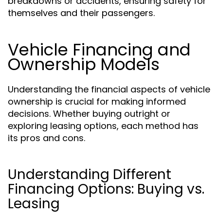
breakdowns or accidents, ensuring safety for
themselves and their passengers.
Vehicle Financing and
Ownership Models
Understanding the financial aspects of vehicle
ownership is crucial for making informed
decisions. Whether buying outright or
exploring leasing options, each method has
its pros and cons.
Understanding Different
Financing Options: Buying vs.
Leasing