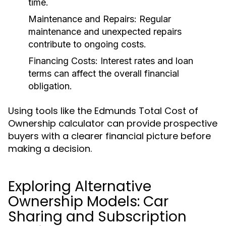
time.
Maintenance and Repairs:
Regular
maintenance and unexpected repairs
contribute to ongoing costs.
Financing Costs:
Interest rates and loan
terms can affect the overall financial
obligation.
Using tools like the Edmunds Total Cost of
Ownership calculator can provide prospective
buyers with a clearer financial picture before
making a decision.
Exploring Alternative
Ownership Models: Car
Sharing and Subscription