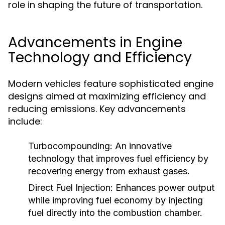
role in shaping the future of transportation.
Advancements in Engine
Technology and Efficiency
Modern vehicles feature sophisticated engine
designs aimed at maximizing efficiency and
reducing emissions. Key advancements
include:
Turbocompounding:
An innovative
technology that improves fuel efficiency by
recovering energy from exhaust gases.
Direct Fuel Injection:
Enhances power output
while improving fuel economy by injecting
fuel directly into the combustion chamber.