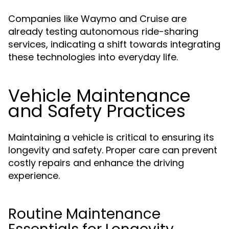
Companies like Waymo and Cruise are
already testing autonomous ride-sharing
services, indicating a shift towards integrating
these technologies into everyday life.
Vehicle Maintenance
and Safety Practices
Maintaining a vehicle is critical to ensuring its
longevity and safety. Proper care can prevent
costly repairs and enhance the driving
experience.
Routine Maintenance