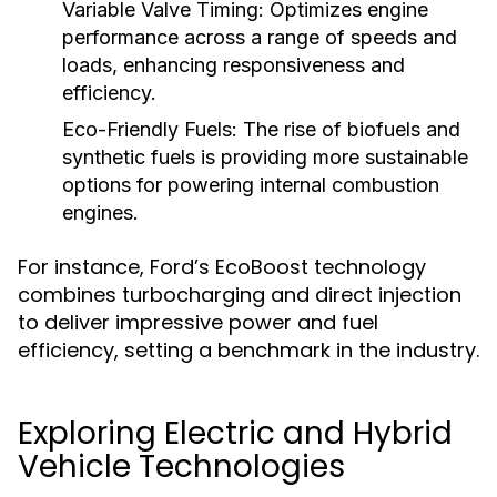
Variable Valve Timing:
Optimizes engine
performance across a range of speeds and
loads, enhancing responsiveness and
efficiency.
Eco-Friendly Fuels:
The rise of biofuels and
synthetic fuels is providing more sustainable
options for powering internal combustion
engines.
For instance, Ford’s EcoBoost technology
combines turbocharging and direct injection
to deliver impressive power and fuel
efficiency, setting a benchmark in the industry.
Exploring Electric and Hybrid
Vehicle Technologies