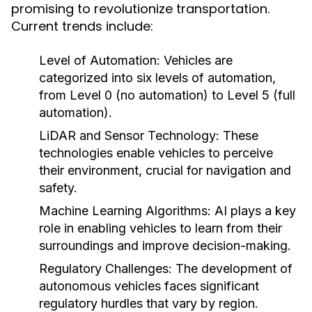
promising to revolutionize transportation.
Current trends include:
Level of Automation:
Vehicles are
categorized into six levels of automation,
from Level 0 (no automation) to Level 5 (full
automation).
LiDAR and Sensor Technology:
These
technologies enable vehicles to perceive
their environment, crucial for navigation and
safety.
Machine Learning Algorithms:
AI plays a key
role in enabling vehicles to learn from their
surroundings and improve decision-making.
Regulatory Challenges:
The development of
autonomous vehicles faces significant
regulatory hurdles that vary by region.