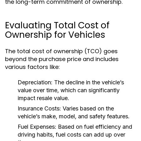
the long-term commitment of ownership.
Evaluating Total Cost of
Ownership for Vehicles
The total cost of ownership (TCO) goes
beyond the purchase price and includes
various factors like:
Depreciation:
The decline in the vehicle’s
value over time, which can significantly
impact resale value.
Insurance Costs:
Varies based on the
vehicle’s make, model, and safety features.
Fuel Expenses:
Based on fuel efficiency and
driving habits, fuel costs can add up over