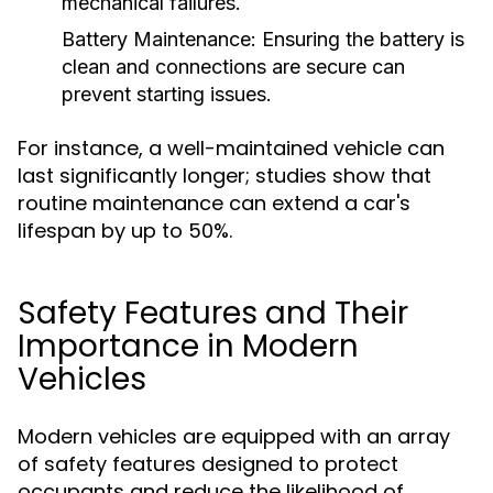
mechanical failures.
Battery Maintenance:
Ensuring the battery is
clean and connections are secure can
prevent starting issues.
For instance, a well-maintained vehicle can
last significantly longer; studies show that
routine maintenance can extend a car's
lifespan by up to 50%.
Safety Features and Their
Importance in Modern
Vehicles
Modern vehicles are equipped with an array
of safety features designed to protect
occupants and reduce the likelihood of