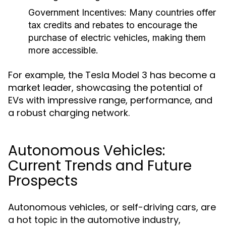
Government Incentives:
Many countries offer
tax credits and rebates to encourage the
purchase of electric vehicles, making them
more accessible.
For example, the Tesla Model 3 has become a
market leader, showcasing the potential of
EVs with impressive range, performance, and
a robust charging network.
Autonomous Vehicles:
Current Trends and Future
Prospects
Autonomous vehicles, or self-driving cars, are
a hot topic in the automotive industry,