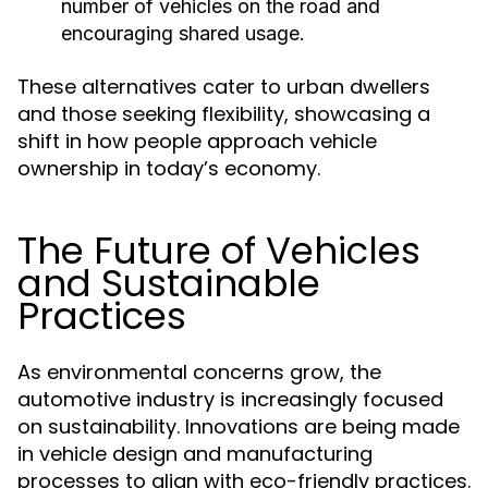
number of vehicles on the road and
encouraging shared usage.
These alternatives cater to urban dwellers
and those seeking flexibility, showcasing a
shift in how people approach vehicle
ownership in today’s economy.
The Future of Vehicles
and Sustainable
Practices
As environmental concerns grow, the
automotive industry is increasingly focused
on sustainability. Innovations are being made
in vehicle design and manufacturing
processes to align with eco-friendly practices.