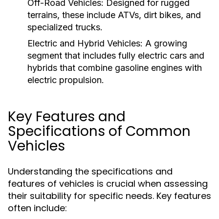
Off-Road Vehicles:
Designed for rugged
terrains, these include ATVs, dirt bikes, and
specialized trucks.
Electric and Hybrid Vehicles:
A growing
segment that includes fully electric cars and
hybrids that combine gasoline engines with
electric propulsion.
Key Features and
Specifications of Common
Vehicles
Understanding the specifications and
features of vehicles is crucial when assessing
their suitability for specific needs. Key features
often include: