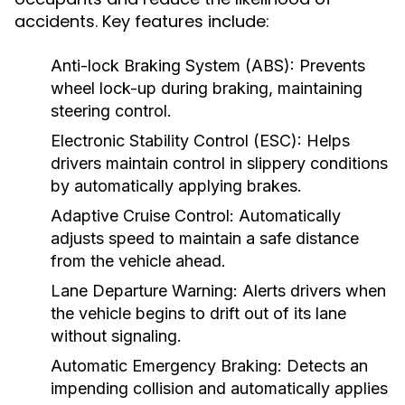
accidents. Key features include:
Anti-lock Braking System (ABS):
Prevents
wheel lock-up during braking, maintaining
steering control.
Electronic Stability Control (ESC):
Helps
drivers maintain control in slippery conditions
by automatically applying brakes.
Adaptive Cruise Control:
Automatically
adjusts speed to maintain a safe distance
from the vehicle ahead.
Lane Departure Warning:
Alerts drivers when
the vehicle begins to drift out of its lane
without signaling.
Automatic Emergency Braking:
Detects an
impending collision and automatically applies