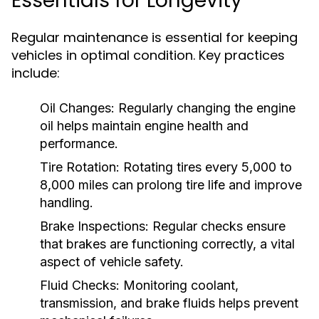
Essentials for Longevity
Regular maintenance is essential for keeping
vehicles in optimal condition. Key practices
include:
Oil Changes:
Regularly changing the engine
oil helps maintain engine health and
performance.
Tire Rotation:
Rotating tires every 5,000 to
8,000 miles can prolong tire life and improve
handling.
Brake Inspections:
Regular checks ensure
that brakes are functioning correctly, a vital
aspect of vehicle safety.
Fluid Checks:
Monitoring coolant,
transmission, and brake fluids helps prevent