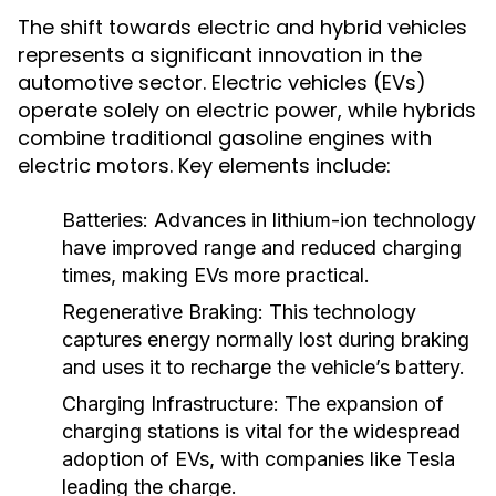
The shift towards electric and hybrid vehicles
represents a significant innovation in the
automotive sector. Electric vehicles (EVs)
operate solely on electric power, while hybrids
combine traditional gasoline engines with
electric motors. Key elements include:
Batteries:
Advances in lithium-ion technology
have improved range and reduced charging
times, making EVs more practical.
Regenerative Braking:
This technology
captures energy normally lost during braking
and uses it to recharge the vehicle’s battery.
Charging Infrastructure:
The expansion of
charging stations is vital for the widespread
adoption of EVs, with companies like Tesla
leading the charge.