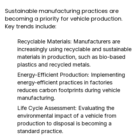
Sustainable manufacturing practices are
becoming a priority for vehicle production.
Key trends include:
Recyclable Materials:
Manufacturers are
increasingly using recyclable and sustainable
materials in production, such as bio-based
plastics and recycled metals.
Energy-Efficient Production:
Implementing
energy-efficient practices in factories
reduces carbon footprints during vehicle
manufacturing.
Life Cycle Assessment:
Evaluating the
environmental impact of a vehicle from
production to disposal is becoming a
standard practice.