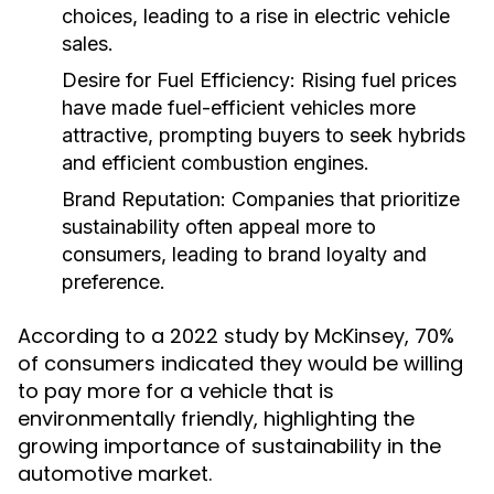
choices, leading to a rise in electric vehicle
sales.
Desire for Fuel Efficiency:
Rising fuel prices
have made fuel-efficient vehicles more
attractive, prompting buyers to seek hybrids
and efficient combustion engines.
Brand Reputation:
Companies that prioritize
sustainability often appeal more to
consumers, leading to brand loyalty and
preference.
According to a 2022 study by McKinsey, 70%
of consumers indicated they would be willing
to pay more for a vehicle that is
environmentally friendly, highlighting the
growing importance of sustainability in the
automotive market.