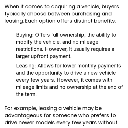
When it comes to acquiring a vehicle, buyers
typically choose between purchasing and
leasing. Each option offers distinct benefits:
Buying:
Offers full ownership, the ability to
modify the vehicle, and no mileage
restrictions. However, it usually requires a
larger upfront payment.
Leasing:
Allows for lower monthly payments
and the opportunity to drive a new vehicle
every few years. However, it comes with
mileage limits and no ownership at the end of
the term.
For example, leasing a vehicle may be
advantageous for someone who prefers to
drive newer models every few years without