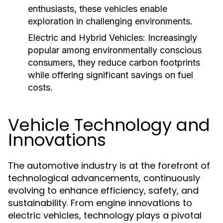
enthusiasts, these vehicles enable
exploration in challenging environments.
Electric and Hybrid Vehicles:
Increasingly
popular among environmentally conscious
consumers, they reduce carbon footprints
while offering significant savings on fuel
costs.
Vehicle Technology and
Innovations
The automotive industry is at the forefront of
technological advancements, continuously
evolving to enhance efficiency, safety, and
sustainability. From engine innovations to
electric vehicles, technology plays a pivotal