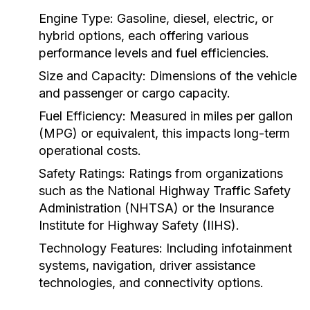
Engine Type:
Gasoline, diesel, electric, or
hybrid options, each offering various
performance levels and fuel efficiencies.
Size and Capacity:
Dimensions of the vehicle
and passenger or cargo capacity.
Fuel Efficiency:
Measured in miles per gallon
(MPG) or equivalent, this impacts long-term
operational costs.
Safety Ratings:
Ratings from organizations
such as the National Highway Traffic Safety
Administration (NHTSA) or the Insurance
Institute for Highway Safety (IIHS).
Technology Features:
Including infotainment
systems, navigation, driver assistance
technologies, and connectivity options.