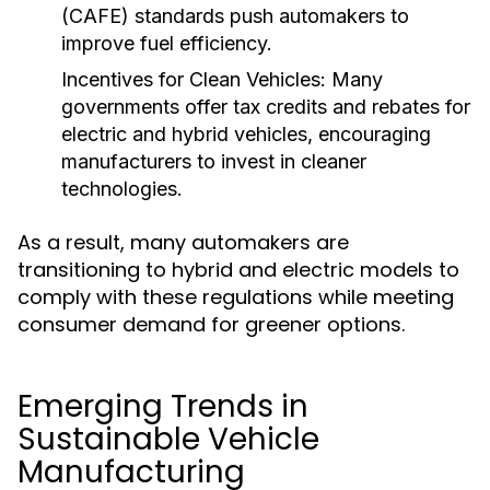
(CAFE) standards push automakers to
improve fuel efficiency.
Incentives for Clean Vehicles:
Many
governments offer tax credits and rebates for
electric and hybrid vehicles, encouraging
manufacturers to invest in cleaner
technologies.
As a result, many automakers are
transitioning to hybrid and electric models to
comply with these regulations while meeting
consumer demand for greener options.
Emerging Trends in
Sustainable Vehicle
Manufacturing