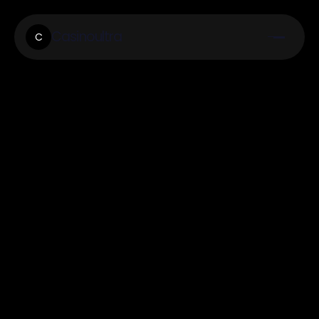
Casinoultra
C