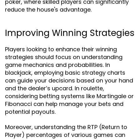
poker, where skilled players can significantly
reduce the house's advantage.
Improving Winning Strategies
Players looking to enhance their winning
strategies should focus on understanding
game mechanics and probabilities. In
blackjack, employing basic strategy charts
can guide your decisions based on your hand
and the dealer’s upcard. In roulette,
considering betting systems like Martingale or
Fibonacci can help manage your bets and
potential payouts.
Moreover, understanding the RTP (Return to
Player) percentages of various games can