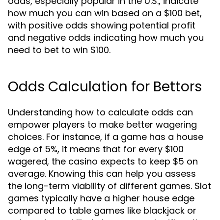
odds, especially popular in the U.S., indicate
how much you can win based on a $100 bet,
with positive odds showing potential profit
and negative odds indicating how much you
need to bet to win $100.
Odds Calculation for Bettors
Understanding how to calculate odds can
empower players to make better wagering
choices. For instance, if a game has a house
edge of 5%, it means that for every $100
wagered, the casino expects to keep $5 on
average. Knowing this can help you assess
the long-term viability of different games. Slot
games typically have a higher house edge
compared to table games like blackjack or