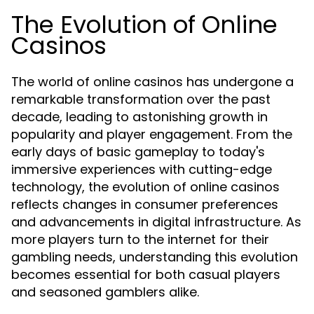
The Evolution of Online
Casinos
The world of online casinos has undergone a
remarkable transformation over the past
decade, leading to astonishing growth in
popularity and player engagement. From the
early days of basic gameplay to today's
immersive experiences with cutting-edge
technology, the evolution of online casinos
reflects changes in consumer preferences
and advancements in digital infrastructure. As
more players turn to the internet for their
gambling needs, understanding this evolution
becomes essential for both casual players
and seasoned gamblers alike.