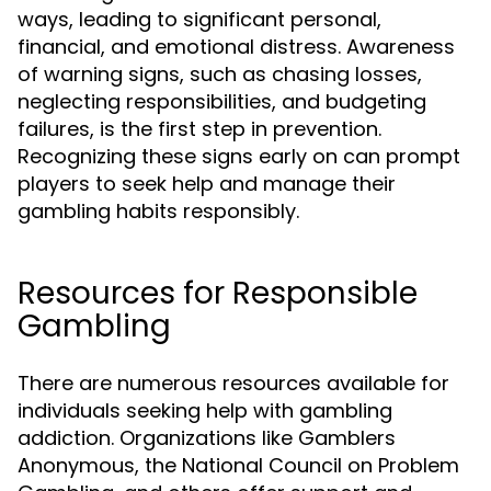
ways, leading to significant personal,
financial, and emotional distress. Awareness
of warning signs, such as chasing losses,
neglecting responsibilities, and budgeting
failures, is the first step in prevention.
Recognizing these signs early on can prompt
players to seek help and manage their
gambling habits responsibly.
Resources for Responsible
Gambling
There are numerous resources available for
individuals seeking help with gambling
addiction. Organizations like Gamblers
Anonymous, the National Council on Problem