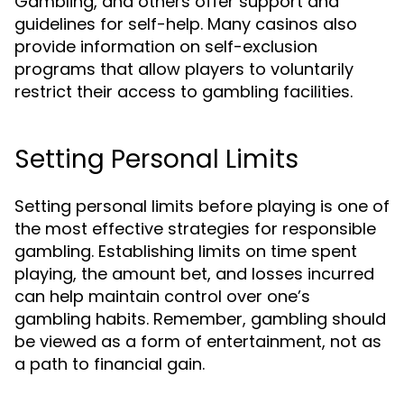
Gambling, and others offer support and
guidelines for self-help. Many casinos also
provide information on self-exclusion
programs that allow players to voluntarily
restrict their access to gambling facilities.
Setting Personal Limits
Setting personal limits before playing is one of
the most effective strategies for responsible
gambling. Establishing limits on time spent
playing, the amount bet, and losses incurred
can help maintain control over one’s
gambling habits. Remember, gambling should
be viewed as a form of entertainment, not as
a path to financial gain.