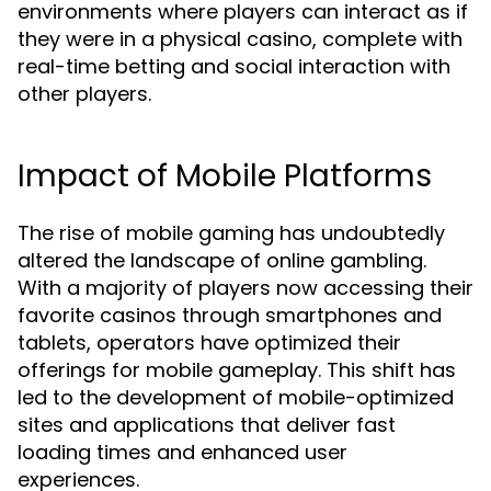
environments where players can interact as if
they were in a physical casino, complete with
real-time betting and social interaction with
other players.
Impact of Mobile Platforms
The rise of mobile gaming has undoubtedly
altered the landscape of online gambling.
With a majority of players now accessing their
favorite casinos through smartphones and
tablets, operators have optimized their
offerings for mobile gameplay. This shift has
led to the development of mobile-optimized
sites and applications that deliver fast
loading times and enhanced user
experiences.