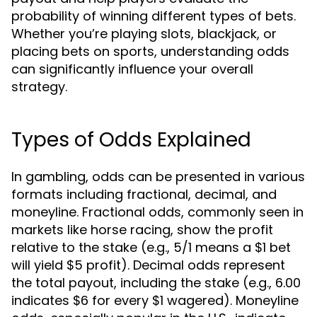
probability of winning different types of bets.
Whether you’re playing slots, blackjack, or
placing bets on sports, understanding odds
can significantly influence your overall
strategy.
Types of Odds Explained
In gambling, odds can be presented in various
formats including fractional, decimal, and
moneyline. Fractional odds, commonly seen in
markets like horse racing, show the profit
relative to the stake (e.g., 5/1 means a $1 bet
will yield $5 profit). Decimal odds represent
the total payout, including the stake (e.g., 6.00
indicates $6 for every $1 wagered). Moneyline