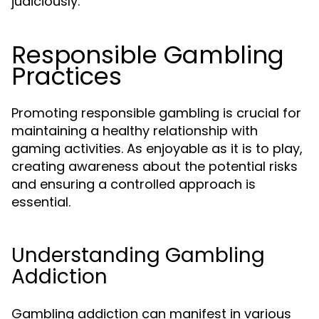
judiciously.
Responsible Gambling
Practices
Promoting responsible gambling is crucial for
maintaining a healthy relationship with
gaming activities. As enjoyable as it is to play,
creating awareness about the potential risks
and ensuring a controlled approach is
essential.
Understanding Gambling
Addiction
Gambling addiction can manifest in various