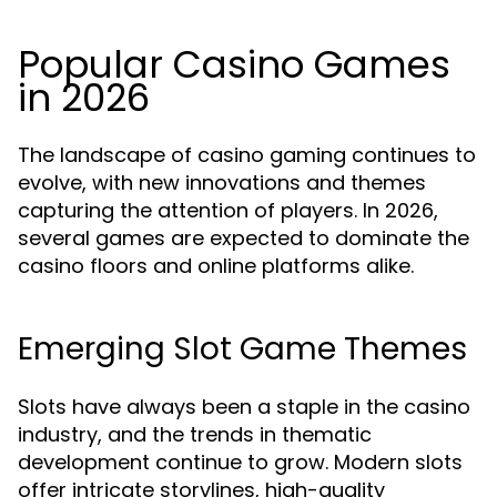
Popular Casino Games
in 2026
The landscape of casino gaming continues to
evolve, with new innovations and themes
capturing the attention of players. In 2026,
several games are expected to dominate the
casino floors and online platforms alike.
Emerging Slot Game Themes
Slots have always been a staple in the casino
industry, and the trends in thematic
development continue to grow. Modern slots
offer intricate storylines, high-quality