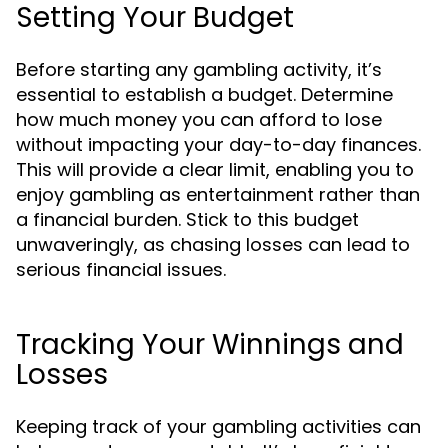
Setting Your Budget
Before starting any gambling activity, it’s
essential to establish a budget. Determine
how much money you can afford to lose
without impacting your day-to-day finances.
This will provide a clear limit, enabling you to
enjoy gambling as entertainment rather than
a financial burden. Stick to this budget
unwaveringly, as chasing losses can lead to
serious financial issues.
Tracking Your Winnings and
Losses
Keeping track of your gambling activities can