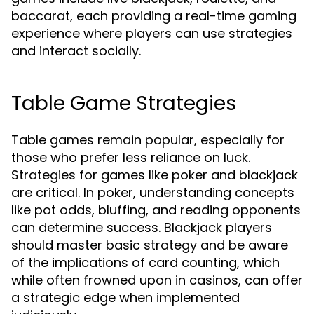
baccarat, each providing a real-time gaming
experience where players can use strategies
and interact socially.
Table Game Strategies
Table games remain popular, especially for
those who prefer less reliance on luck.
Strategies for games like poker and blackjack
are critical. In poker, understanding concepts
like pot odds, bluffing, and reading opponents
can determine success. Blackjack players
should master basic strategy and be aware
of the implications of card counting, which
while often frowned upon in casinos, can offer
a strategic edge when implemented