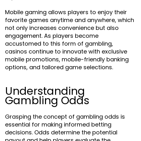
Mobile gaming allows players to enjoy their
favorite games anytime and anywhere, which
not only increases convenience but also
engagement. As players become
accustomed to this form of gambling,
casinos continue to innovate with exclusive
mobile promotions, mobile-friendly banking
options, and tailored game selections.
Understanding
Gambling Odds
Grasping the concept of gambling odds is
essential for making informed betting
decisions. Odds determine the potential
payout and help players evaluate the