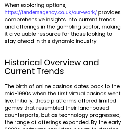
When exploring options,
provides
https://tandemagency.co.uk/our-work/
comprehensive insights into current trends
and offerings in the gambling sector, making
it a valuable resource for those looking to
stay ahead in this dynamic industry.
Historical Overview and
Current Trends
The birth of online casinos dates back to the
mid-1990s when the first virtual casinos went
live. Initially, these platforms offered limited
games that resembled their land-based
counterparts, but as technology progressed,
the range of offerings expanded. By the early