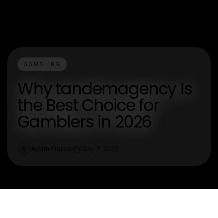
GAMBLING
Why tandemagency Is
the Best Choice for
Gamblers in 2026
Adam Flores
May 7, 2026
A