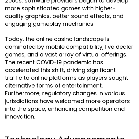
2000s, software providers began to develop
more sophisticated games with higher-
quality graphics, better sound effects, and
engaging gameplay mechanics.
Today, the online casino landscape is
dominated by mobile compatibility, live dealer
games, and a vast array of virtual offerings.
The recent COVID-19 pandemic has
accelerated this shift, driving significant
traffic to online platforms as players sought
alternative forms of entertainment.
Furthermore, regulatory changes in various
jurisdictions have welcomed more operators
into the space, enhancing competition and
innovation.