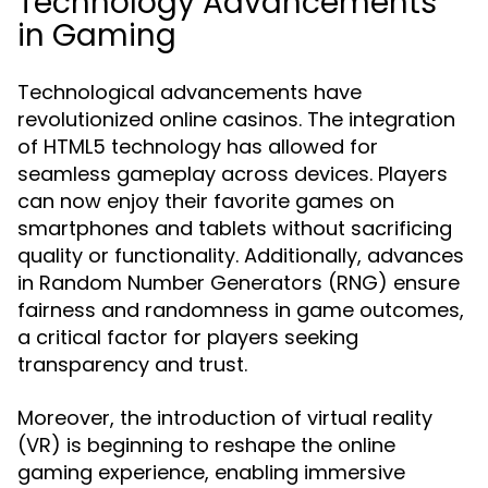
Technology Advancements
in Gaming
Technological advancements have
revolutionized online casinos. The integration
of HTML5 technology has allowed for
seamless gameplay across devices. Players
can now enjoy their favorite games on
smartphones and tablets without sacrificing
quality or functionality. Additionally, advances
in Random Number Generators (RNG) ensure
fairness and randomness in game outcomes,
a critical factor for players seeking
transparency and trust.
Moreover, the introduction of virtual reality
(VR) is beginning to reshape the online
gaming experience, enabling immersive