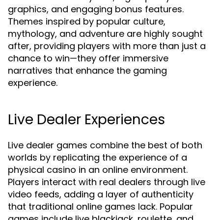
graphics, and engaging bonus features.
Themes inspired by popular culture,
mythology, and adventure are highly sought
after, providing players with more than just a
chance to win—they offer immersive
narratives that enhance the gaming
experience.
Live Dealer Experiences
Live dealer games combine the best of both
worlds by replicating the experience of a
physical casino in an online environment.
Players interact with real dealers through live
video feeds, adding a layer of authenticity
that traditional online games lack. Popular
games include live blackjack, roulette, and