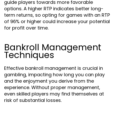
guide players towards more favorable
options. A higher RTP indicates better long-
term returns, so opting for games with an RTP
of 96% or higher could increase your potential
for profit over time.
Bankroll Management
Techniques
Effective bankroll management is crucial in
gambling, impacting how long you can play
and the enjoyment you derive from the
experience. Without proper management,
even skilled players may find themselves at
risk of substantial losses.