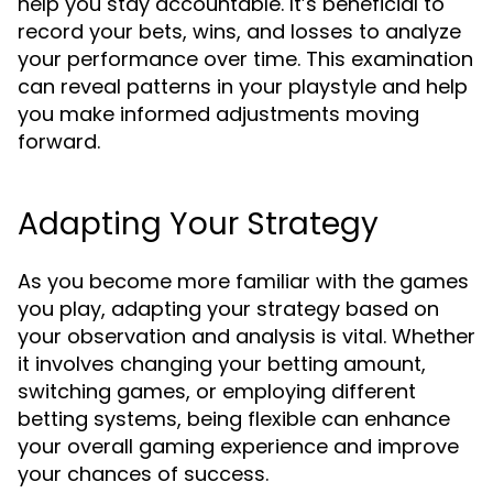
help you stay accountable. It’s beneficial to
record your bets, wins, and losses to analyze
your performance over time. This examination
can reveal patterns in your playstyle and help
you make informed adjustments moving
forward.
Adapting Your Strategy
As you become more familiar with the games
you play, adapting your strategy based on
your observation and analysis is vital. Whether
it involves changing your betting amount,
switching games, or employing different
betting systems, being flexible can enhance
your overall gaming experience and improve
your chances of success.