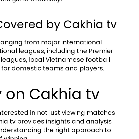
Covered by Cakhia tv
 ranging from major international
tional leagues, including the Premier
r leagues, local Vietnamese football
 for domestic teams and players.
y on Cakhia tv
nterested in not just viewing matches
hia tv provides insights and analysis
nderstanding the right approach to
f winning.