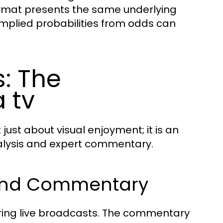
format presents the same underlying
implied probabilities from odds can
s: The
 tv
just about visual enjoyment; it is an
lysis and expert commentary.
 and Commentary
uring live broadcasts. The commentary