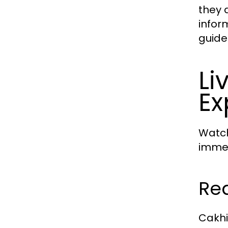
they 
infor
guide
Li
Ex
Watch
immer
Re
Cakhi