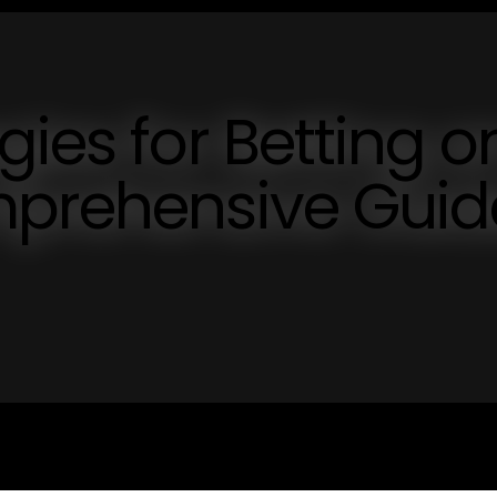
gies for Betting o
mprehensive Guid