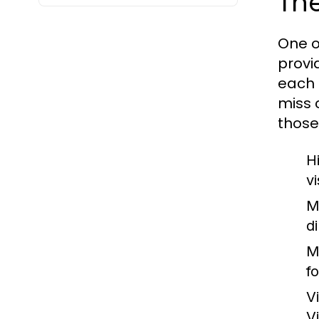
The
One o
provi
each 
miss 
those
H
vi
M
d
M
f
V
V