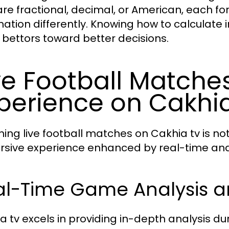
are fractional, decimal, or American, each 
mation differently. Knowing how to calculate 
 bettors toward better decisions.
ve Football Matche
perience on Cakhia
ing live football matches on Cakhia tv is not 
sive experience enhanced by real-time ana
al-Time Game Analysis
a tv excels in providing in-depth analysis d