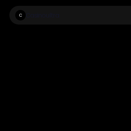
Casinoultra
C