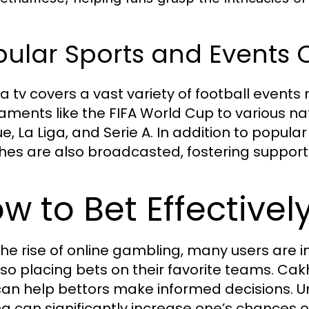
ular Sports and Events 
a tv covers a vast variety of football events
aments like the FIFA World Cup to various na
e, La Liga, and Serie A. In addition to popula
es are also broadcasted, fostering support
w to Bet Effectivel
the rise of online gambling, many users are i
lso placing bets on their favorite teams. Cak
can help bettors make informed decisions. U
ng can significantly increase one’s chances o