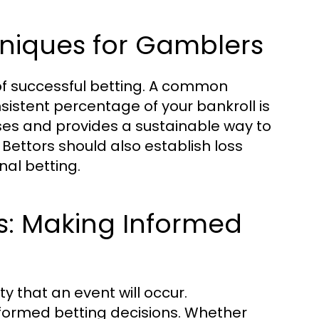
niques for Gamblers
f successful betting. A common
sistent percentage of your bankroll is
ses and provides a sustainable way to
 Bettors should also establish loss
nal betting.
s: Making Informed
y that an event will occur.
nformed betting decisions. Whether