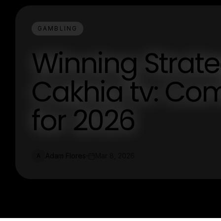
GAMBLING
Winning Strate
Cakhia tv: Co
for 2026
Adam Flores
Mar 8, 2026
A