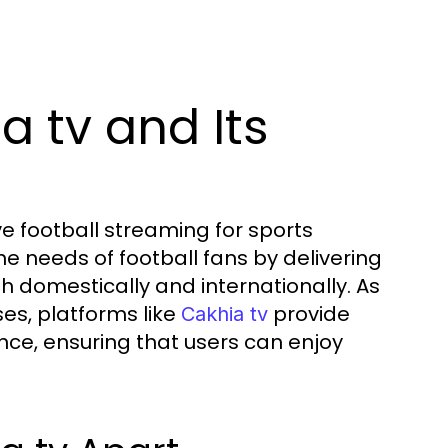
 tv and Its
ve football streaming for sports
the needs of football fans by delivering
 domestically and internationally. As
es, platforms like
provide
Cakhia tv
nce, ensuring that users can enjoy