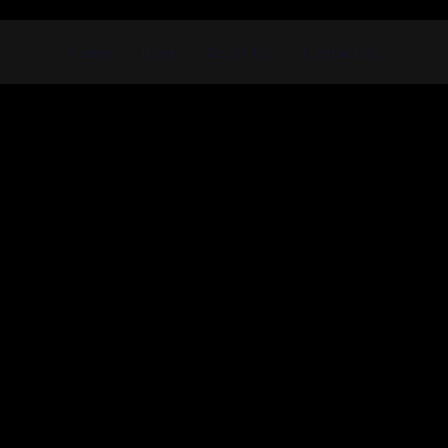
Home
Blog
About Us
Contact us