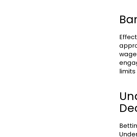
Ba
Effec
appro
wager
engag
limit
Un
Dec
Betti
Under