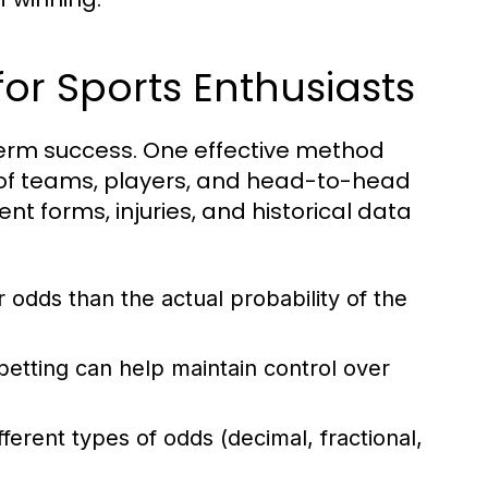
for Sports Enthusiasts
-term success. One effective method
 of teams, players, and head-to-head
nt forms, injuries, and historical data
r odds than the actual probability of the
etting can help maintain control over
fferent types of odds (decimal, fractional,