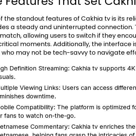
 Features That Set Cakhi
f the standout features of Cakhia tv is its re
des a steady and uninterrupted connection. Th
match, allowing users to switch if they encou
critical moments. Additionally, the interface i
 who may not be tech-savvy to navigate effor
igh Definition Streaming: Cakhia tv supports 4K 
suals.
ultiple Viewing Links: Users can access differe
iminishes downtime.
obile Compatibility: The platform is optimized f
or fans to watch on-the-go.
ietnamese Commentary: Cakhia tv enriches the
ietnamese, helping fans grasp the intricacies of