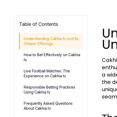
Table of Contents
Un
Un
Understanding Cakhia tv and Its
Unique Offerings
How to Bet Effectively on Cakhia
Cakhi
tv
enthu
Live Football Matches: The
a wid
Experience on Cakhia tv
the d
Responsible Betting Practices
uniqu
Using Cakhia tv
seaml
Frequently Asked Questions
About Cakhia tv