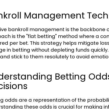
nkroll Management Tech
tive bankroll management is the backbone o
ach is the "flat betting" method where a con
ed per bet. This strategy helps mitigate los
e in betting without depleting funds quickly.
s and stick to them resolutely to avoid emotio
derstanding Betting Odd
isions
ng odds are a representation of the probabilit
standing these odds is crucial for making i