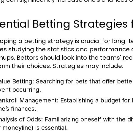
ential Betting Strategies 
oping a betting strategy is crucial for long
ves studying the statistics and performance
ups. Bettors should look into the teams' rece
form their choices. Strategies may include:
alue Betting: Searching for bets that offer bette
vent occurring.
ankroll Management: Establishing a budget for b
ne’s finances.
nalysis of Odds: Familiarizing oneself with the di
r moneyline) is essential.