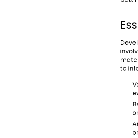
Ess
Devel
invol
match
to in
V
e
B
o
A
o