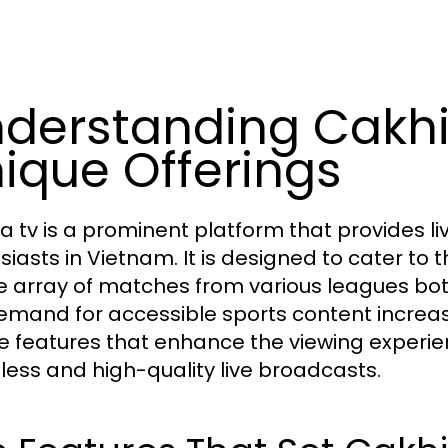
derstanding Cakhia
ique Offerings
a tv is a prominent platform that provides li
siasts in Vietnam. It is designed to cater to 
e array of matches from various leagues both
emand for accessible sports content increas
e features that enhance the viewing experie
ess and high-quality live broadcasts.