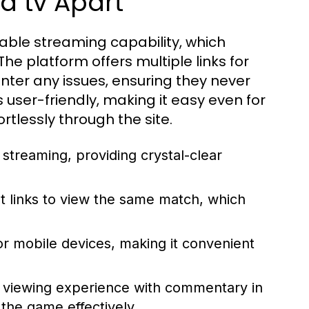
a tv Apart
liable streaming capability, which
e platform offers multiple links for
nter any issues, ensuring they never
s user-friendly, making it easy even for
tlessly through the site.
streaming, providing crystal-clear
nt links to view the same match, which
or mobile devices, making it convenient
 viewing experience with commentary in
 the game effectively.