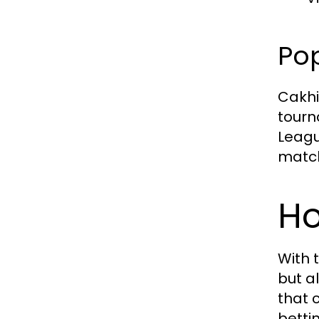
Pop
Cakhi
tourn
Leagu
match
Ho
With 
but a
that 
betti