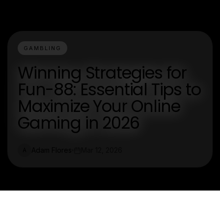
GAMBLING
Winning Strategies for
Fun-88: Essential Tips to
Maximize Your Online
Gaming in 2026
Adam Flores
Mar 12, 2026
A