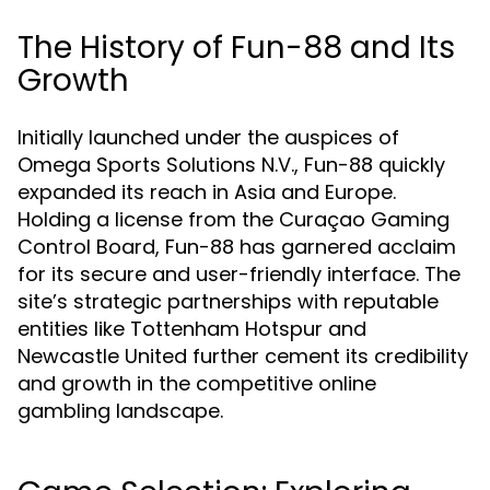
The History of Fun-88 and Its
Growth
Initially launched under the auspices of
Omega Sports Solutions N.V., Fun-88 quickly
expanded its reach in Asia and Europe.
Holding a license from the Curaçao Gaming
Control Board, Fun-88 has garnered acclaim
for its secure and user-friendly interface. The
site’s strategic partnerships with reputable
entities like Tottenham Hotspur and
Newcastle United further cement its credibility
and growth in the competitive online
gambling landscape.