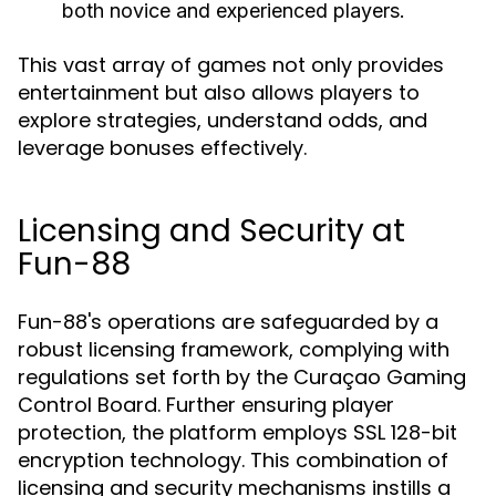
both novice and experienced players.
This vast array of games not only provides
entertainment but also allows players to
explore strategies, understand odds, and
leverage bonuses effectively.
Licensing and Security at
Fun-88
Fun-88's operations are safeguarded by a
robust licensing framework, complying with
regulations set forth by the Curaçao Gaming
Control Board. Further ensuring player
protection, the platform employs SSL 128-bit
encryption technology. This combination of
licensing and security mechanisms instills a