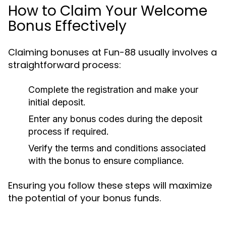
How to Claim Your Welcome
Bonus Effectively
Claiming bonuses at Fun-88 usually involves a
straightforward process:
Complete the registration and make your
initial deposit.
Enter any bonus codes during the deposit
process if required.
Verify the terms and conditions associated
with the bonus to ensure compliance.
Ensuring you follow these steps will maximize
the potential of your bonus funds.