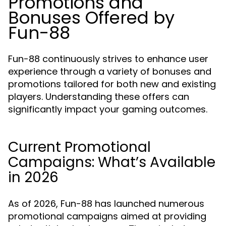
Promotions and
Bonuses Offered by
Fun-88
Fun-88 continuously strives to enhance user
experience through a variety of bonuses and
promotions tailored for both new and existing
players. Understanding these offers can
significantly impact your gaming outcomes.
Current Promotional
Campaigns: What’s Available
in 2026
As of 2026, Fun-88 has launched numerous
promotional campaigns aimed at providing