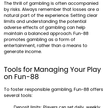
The thrill of gambling is often accompanied
by risks. Always remember that losses are a
natural part of the experience. Setting clear
limits and understanding the potential
adverse effects of gambling can help
maintain a balanced approach. Fun-88
promotes gambling as a form of
entertainment, rather than a means to
generate income.
Tools for Managing Your Play
on Fun-88
To foster responsible gambling, Fun-88 offers
several tools:
Deposit limits:
Players can set daily, weekly,