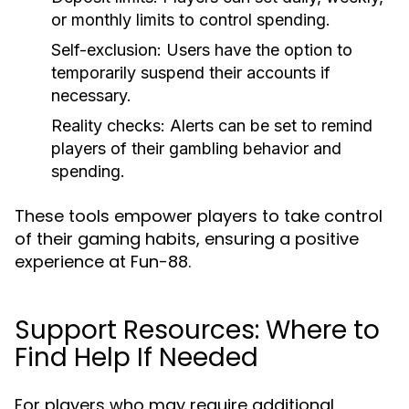
or monthly limits to control spending.
Self-exclusion:
Users have the option to
temporarily suspend their accounts if
necessary.
Reality checks:
Alerts can be set to remind
players of their gambling behavior and
spending.
These tools empower players to take control
of their gaming habits, ensuring a positive
experience at Fun-88.
Support Resources: Where to
Find Help If Needed
For players who may require additional