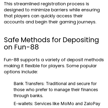
This streamlined registration process is
designed to minimize barriers while ensuring
that players can quickly access their
accounts and begin their gaming journeys.
Safe Methods for Depositing
on Fun-88
Fun-88 supports a variety of deposit methods
making it flexible for players. Some popular
options include:
Bank Transfers:
Traditional and secure for
those who prefer to manage their finances
through banks.
E-wallets:
Services like MoMo and ZaloPay