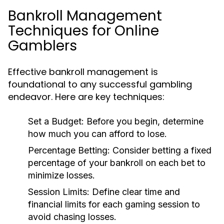
Bankroll Management
Techniques for Online
Gamblers
Effective bankroll management is
foundational to any successful gambling
endeavor. Here are key techniques:
Set a Budget:
Before you begin, determine
how much you can afford to lose.
Percentage Betting:
Consider betting a fixed
percentage of your bankroll on each bet to
minimize losses.
Session Limits:
Define clear time and
financial limits for each gaming session to
avoid chasing losses.