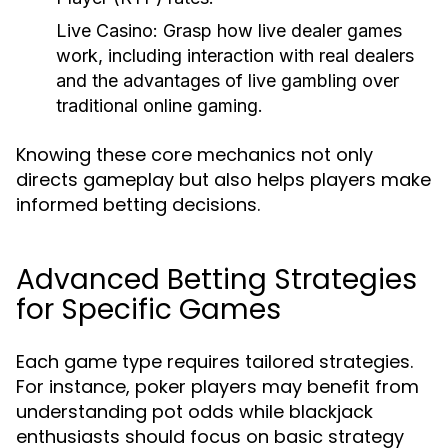
Live Casino:
Grasp how live dealer games
work, including interaction with real dealers
and the advantages of live gambling over
traditional online gaming.
Knowing these core mechanics not only
directs gameplay but also helps players make
informed betting decisions.
Advanced Betting Strategies
for Specific Games
Each game type requires tailored strategies.
For instance, poker players may benefit from
understanding pot odds while blackjack
enthusiasts should focus on basic strategy