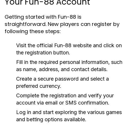
Your Fun-88 Account
Getting started with Fun-88 is
straightforward. New players can register by
following these steps:
Visit the official Fun-88 website and click on
the registration button.
Fill in the required personal information, such
as name, address, and contact details.
Create a secure password and select a
preferred currency.
Complete the registration and verify your
account via email or SMS confirmation.
Log in and start exploring the various games
and betting options available.