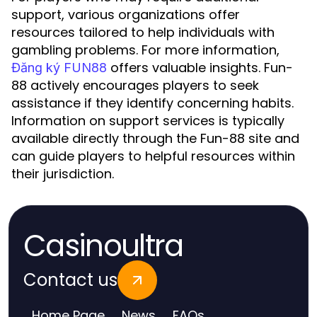
support, various organizations offer
resources tailored to help individuals with
gambling problems. For more information,
offers valuable insights. Fun-
Đăng ký FUN88
88 actively encourages players to seek
assistance if they identify concerning habits.
Information on support services is typically
available directly through the Fun-88 site and
can guide players to helpful resources within
their jurisdiction.
Casinoultra
Contact us
Home Page
News
FAQs