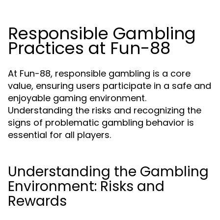
Responsible Gambling
Practices at Fun-88
At Fun-88, responsible gambling is a core
value, ensuring users participate in a safe and
enjoyable gaming environment.
Understanding the risks and recognizing the
signs of problematic gambling behavior is
essential for all players.
Understanding the Gambling
Environment: Risks and
Rewards