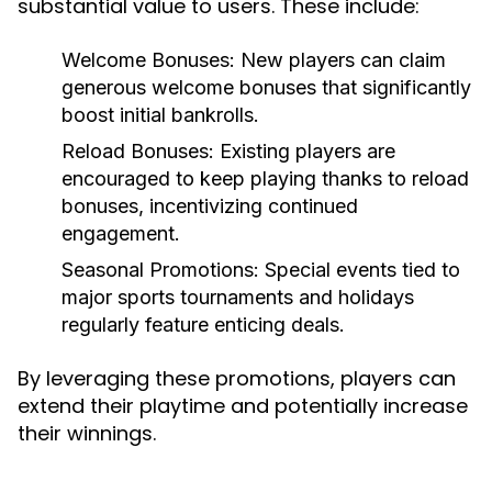
substantial value to users. These include:
Welcome Bonuses:
New players can claim
generous welcome bonuses that significantly
boost initial bankrolls.
Reload Bonuses:
Existing players are
encouraged to keep playing thanks to reload
bonuses, incentivizing continued
engagement.
Seasonal Promotions:
Special events tied to
major sports tournaments and holidays
regularly feature enticing deals.
By leveraging these promotions, players can
extend their playtime and potentially increase
their winnings.