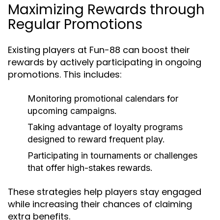
Maximizing Rewards through
Regular Promotions
Existing players at Fun-88 can boost their
rewards by actively participating in ongoing
promotions. This includes:
Monitoring promotional calendars for
upcoming campaigns.
Taking advantage of loyalty programs
designed to reward frequent play.
Participating in tournaments or challenges
that offer high-stakes rewards.
These strategies help players stay engaged
while increasing their chances of claiming
extra benefits.