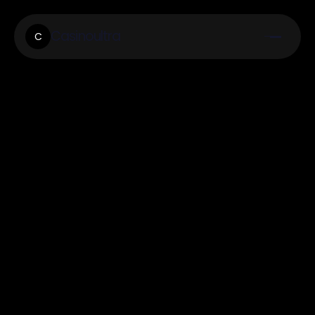
Casinoultra
C