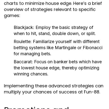
charts to minimize house edge. Here’s a brief
overview of strategies relevant to specific
games:
Blackjack:
Employ the basic strategy of
when to hit, stand, double down, or split.
Roulette:
Familiarize yourself with different
betting systems like Martingale or Fibonacci
for managing bets.
Baccarat:
Focus on banker bets which have
the lowest house edge, thereby optimizing
winning chances.
Implementing these advanced strategies can
multiply your chances of success at Fun-88.