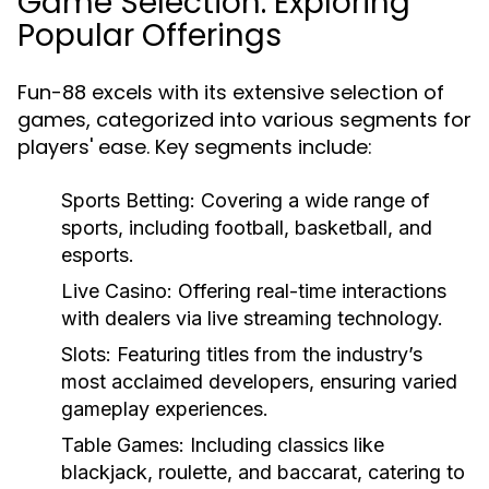
Game Selection: Exploring
Popular Offerings
Fun-88 excels with its extensive selection of
games, categorized into various segments for
players' ease. Key segments include:
Sports Betting:
Covering a wide range of
sports, including football, basketball, and
esports.
Live Casino:
Offering real-time interactions
with dealers via live streaming technology.
Slots:
Featuring titles from the industry’s
most acclaimed developers, ensuring varied
gameplay experiences.
Table Games:
Including classics like
blackjack, roulette, and baccarat, catering to