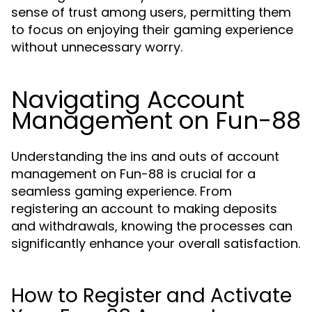
sense of trust among users, permitting them
to focus on enjoying their gaming experience
without unnecessary worry.
Navigating Account
Management on Fun-88
Understanding the ins and outs of account
management on Fun-88 is crucial for a
seamless gaming experience. From
registering an account to making deposits
and withdrawals, knowing the processes can
significantly enhance your overall satisfaction.
How to Register and Activate