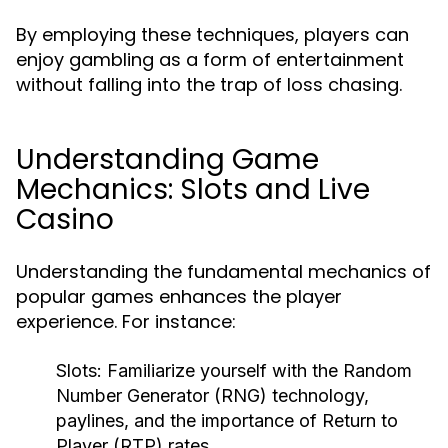
By employing these techniques, players can
enjoy gambling as a form of entertainment
without falling into the trap of loss chasing.
Understanding Game
Mechanics: Slots and Live
Casino
Understanding the fundamental mechanics of
popular games enhances the player
experience. For instance:
Slots:
Familiarize yourself with the Random
Number Generator (RNG) technology,
paylines, and the importance of Return to
Player (RTP) rates.