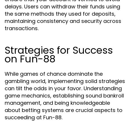
delays. Users can withdraw their funds using
the same methods they used for deposits,
maintaining consistency and security across
transactions.
Strategies for Success
on Fun-88
While games of chance dominate the
gambling world, implementing solid strategies
can tilt the odds in your favor. Understanding
game mechanics, establishing sound bankroll
management, and being knowledgeable
about betting systems are crucial aspects to
succeeding at Fun-88.