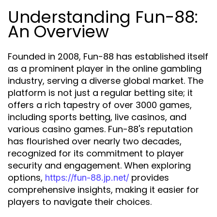
Understanding Fun-88:
An Overview
Founded in 2008, Fun-88 has established itself
as a prominent player in the online gambling
industry, serving a diverse global market. The
platform is not just a regular betting site; it
offers a rich tapestry of over 3000 games,
including sports betting, live casinos, and
various casino games. Fun-88's reputation
has flourished over nearly two decades,
recognized for its commitment to player
security and engagement. When exploring
options,
provides
https://fun-88.jp.net/
comprehensive insights, making it easier for
players to navigate their choices.