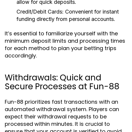
allow for quick deposits.
Credit/Debit Cards:
Convenient for instant
funding directly from personal accounts.
It’s essential to familiarize yourself with the
minimum deposit limits and processing times
for each method to plan your betting trips
accordingly.
Withdrawals: Quick and
Secure Processes at Fun-88
Fun-88 prioritizes fast transactions with an
automated withdrawal system. Players can
expect their withdrawal requests to be
processed within minutes. It is crucial to
ensure that your account is verified to avoid