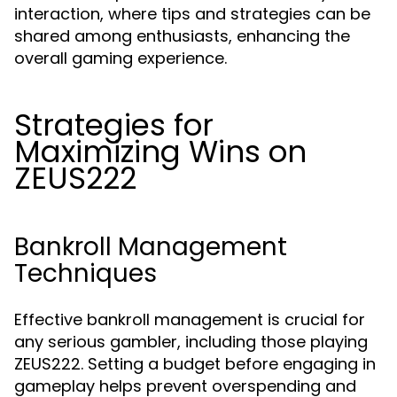
interaction, where tips and strategies can be
shared among enthusiasts, enhancing the
overall gaming experience.
Strategies for
Maximizing Wins on
ZEUS222
Bankroll Management
Techniques
Effective bankroll management is crucial for
any serious gambler, including those playing
ZEUS222. Setting a budget before engaging in
gameplay helps prevent overspending and