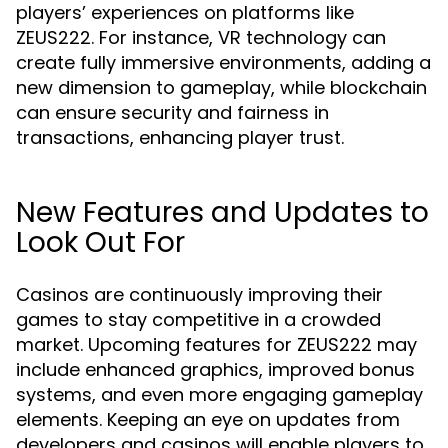
players’ experiences on platforms like
ZEUS222. For instance, VR technology can
create fully immersive environments, adding a
new dimension to gameplay, while blockchain
can ensure security and fairness in
transactions, enhancing player trust.
New Features and Updates to
Look Out For
Casinos are continuously improving their
games to stay competitive in a crowded
market. Upcoming features for ZEUS222 may
include enhanced graphics, improved bonus
systems, and even more engaging gameplay
elements. Keeping an eye on updates from
developers and casinos will enable players to