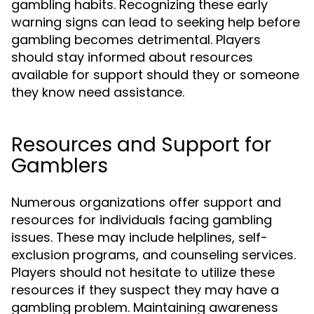
gambling habits. Recognizing these early
warning signs can lead to seeking help before
gambling becomes detrimental. Players
should stay informed about resources
available for support should they or someone
they know need assistance.
Resources and Support for
Gamblers
Numerous organizations offer support and
resources for individuals facing gambling
issues. These may include helplines, self-
exclusion programs, and counseling services.
Players should not hesitate to utilize these
resources if they suspect they may have a
gambling problem. Maintaining awareness