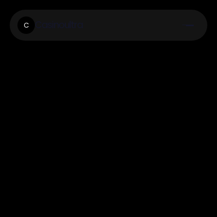
Casinoultra
C