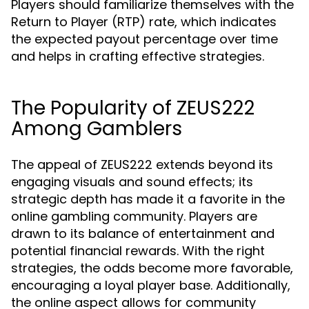
Players should familiarize themselves with the
Return to Player (RTP) rate, which indicates
the expected payout percentage over time
and helps in crafting effective strategies.
The Popularity of ZEUS222
Among Gamblers
The appeal of ZEUS222 extends beyond its
engaging visuals and sound effects; its
strategic depth has made it a favorite in the
online gambling community. Players are
drawn to its balance of entertainment and
potential financial rewards. With the right
strategies, the odds become more favorable,
encouraging a loyal player base. Additionally,
the online aspect allows for community