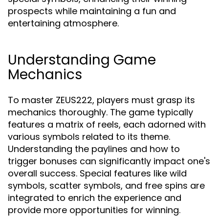
prospects while maintaining a fun and
entertaining atmosphere.
Understanding Game
Mechanics
To master ZEUS222, players must grasp its
mechanics thoroughly. The game typically
features a matrix of reels, each adorned with
various symbols related to its theme.
Understanding the paylines and how to
trigger bonuses can significantly impact one's
overall success. Special features like wild
symbols, scatter symbols, and free spins are
integrated to enrich the experience and
provide more opportunities for winning.