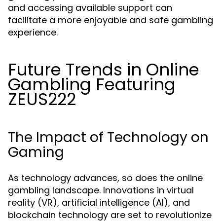
and accessing available support can
facilitate a more enjoyable and safe gambling
experience.
Future Trends in Online
Gambling Featuring
ZEUS222
The Impact of Technology on
Gaming
As technology advances, so does the online
gambling landscape. Innovations in virtual
reality (VR), artificial intelligence (AI), and
blockchain technology are set to revolutionize