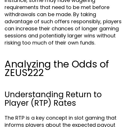
instance, some may have wagering
requirements that need to be met before
withdrawals can be made. By taking
advantage of such offers responsibly, players
can increase their chances of longer gaming
sessions and potentially larger wins without
risking too much of their own funds.
Analyzing the Odds of
ZEUS222
Understanding Return to
Player (RTP) Rates
The RTP is a key concept in slot gaming that
informs players about the expected payout