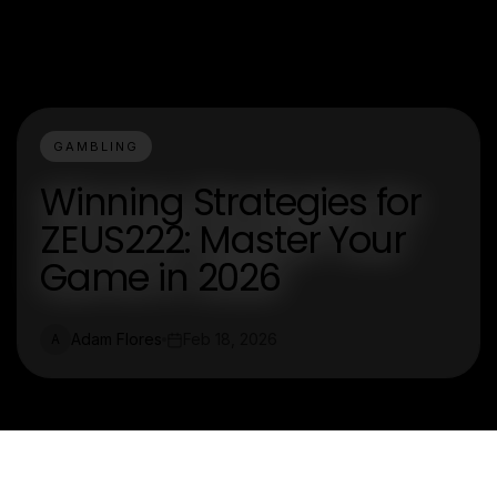
GAMBLING
Winning Strategies for
ZEUS222: Master Your
Game in 2026
Adam Flores
Feb 18, 2026
A