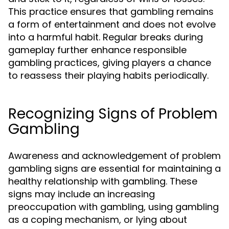
This practice ensures that gambling remains
a form of entertainment and does not evolve
into a harmful habit. Regular breaks during
gameplay further enhance responsible
gambling practices, giving players a chance
to reassess their playing habits periodically.
Recognizing Signs of Problem
Gambling
Awareness and acknowledgement of problem
gambling signs are essential for maintaining a
healthy relationship with gambling. These
signs may include an increasing
preoccupation with gambling, using gambling
as a coping mechanism, or lying about