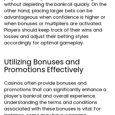
without depleting the bankroll quickly. On the
other hand, placing larger bets can be
advantageous when confidence is higher or
when bonuses or multipliers are activated.
Players should keep track of their wins and
losses and adjust their betting styles
accordingly for optimal gameplay.
Utilizing Bonuses and
Promotions Effectively
Casinos often provide bonuses and
promotions that can significantly enhance a
player’s bankroll and overall experience.
Understanding the terms and conditions
associated with these bonuses is vital. For