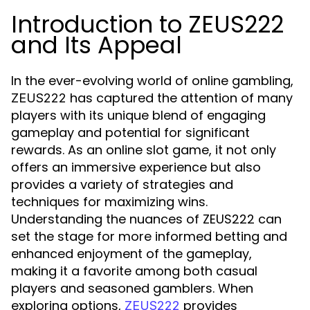
Introduction to ZEUS222
and Its Appeal
In the ever-evolving world of online gambling,
has captured the attention of many
ZEUS222
players with its unique blend of engaging
gameplay and potential for significant
rewards. As an online slot game, it not only
offers an immersive experience but also
provides a variety of strategies and
techniques for maximizing wins.
Understanding the nuances of ZEUS222 can
set the stage for more informed betting and
enhanced enjoyment of the gameplay,
making it a favorite among both casual
players and seasoned gamblers. When
exploring options,
provides
ZEUS222