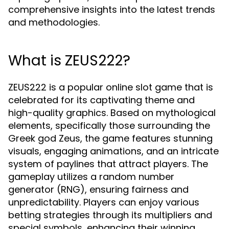
comprehensive insights into the latest trends
and methodologies.
What is ZEUS222?
ZEUS222 is a popular online slot game that is
celebrated for its captivating theme and
high-quality graphics. Based on mythological
elements, specifically those surrounding the
Greek god Zeus, the game features stunning
visuals, engaging animations, and an intricate
system of paylines that attract players. The
gameplay utilizes a random number
generator (RNG), ensuring fairness and
unpredictability. Players can enjoy various
betting strategies through its multipliers and
special symbols, enhancing their winning