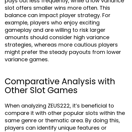
pays out less frequently, while a low variance
slot offers smaller wins more often. This
balance can impact player strategy. For
example, players who enjoy exciting
gameplay and are willing to risk larger
amounts should consider high variance
strategies, whereas more cautious players
might prefer the steady payouts from lower
variance games.
Comparative Analysis with
Other Slot Games
When analyzing ZEUS222, it’s beneficial to
compare it with other popular slots within the
same genre or thematic area. By doing this,
players can identify unique features or