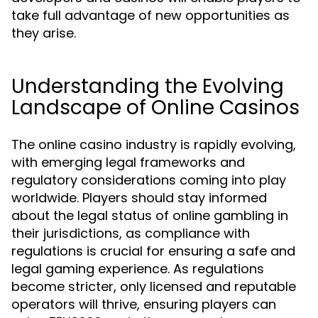
take full advantage of new opportunities as
they arise.
Understanding the Evolving
Landscape of Online Casinos
The online casino industry is rapidly evolving,
with emerging legal frameworks and
regulatory considerations coming into play
worldwide. Players should stay informed
about the legal status of online gambling in
their jurisdictions, as compliance with
regulations is crucial for ensuring a safe and
legal gaming experience. As regulations
become stricter, only licensed and reputable
operators will thrive, ensuring players can