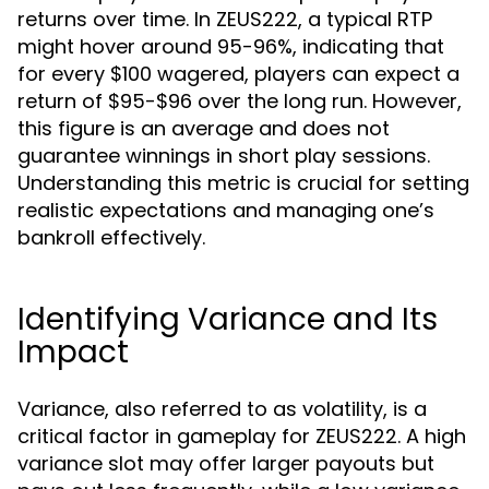
returns over time. In ZEUS222, a typical RTP
might hover around 95-96%, indicating that
for every $100 wagered, players can expect a
return of $95-$96 over the long run. However,
this figure is an average and does not
guarantee winnings in short play sessions.
Understanding this metric is crucial for setting
realistic expectations and managing one’s
bankroll effectively.
Identifying Variance and Its
Impact
Variance, also referred to as volatility, is a
critical factor in gameplay for ZEUS222. A high
variance slot may offer larger payouts but