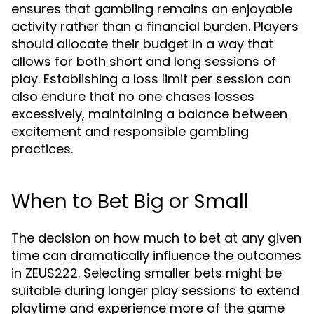
ensures that gambling remains an enjoyable
activity rather than a financial burden. Players
should allocate their budget in a way that
allows for both short and long sessions of
play. Establishing a loss limit per session can
also endure that no one chases losses
excessively, maintaining a balance between
excitement and responsible gambling
practices.
When to Bet Big or Small
The decision on how much to bet at any given
time can dramatically influence the outcomes
in ZEUS222. Selecting smaller bets might be
suitable during longer play sessions to extend
playtime and experience more of the game