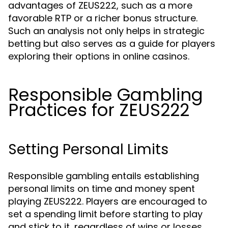
advantages of ZEUS222, such as a more
favorable RTP or a richer bonus structure.
Such an analysis not only helps in strategic
betting but also serves as a guide for players
exploring their options in online casinos.
Responsible Gambling
Practices for ZEUS222
Setting Personal Limits
Responsible gambling entails establishing
personal limits on time and money spent
playing ZEUS222. Players are encouraged to
set a spending limit before starting to play
and stick to it, regardless of wins or losses.